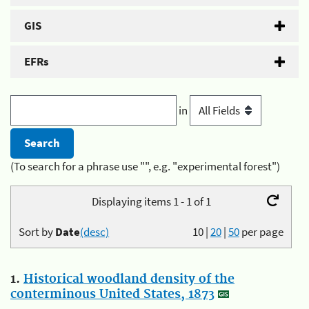
GIS
EFRs
in
(To search for a phrase use "", e.g. "experimental forest")
Displaying items 1 - 1 of 1
Sort by
Date
(desc)
10
|
20
|
50
per page
1.
Historical woodland density of the
conterminous United States, 1873