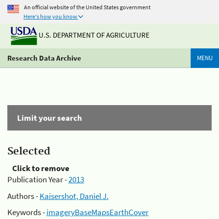
An official website of the United States government
Here's how you know
U.S. DEPARTMENT OF AGRICULTURE
Research Data Archive
MENU
Limit your search
Selected
Click to remove
Publication Year -
2013
Authors -
Kaisershot, Daniel J.
Keywords -
imageryBaseMapsEarthCover