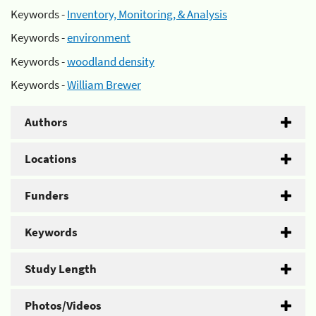
Keywords -
Inventory, Monitoring, & Analysis
Keywords -
environment
Keywords -
woodland density
Keywords -
William Brewer
Authors
Locations
Funders
Keywords
Study Length
Photos/Videos