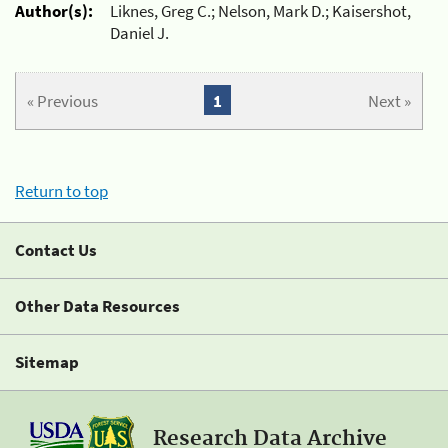
Author(s):
Liknes, Greg C.; Nelson, Mark D.; Kaisershot,
Daniel J.
« Previous
1
Next »
Return to top
Contact Us
Other Data Resources
Sitemap
Research Data Archive