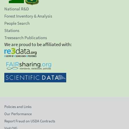
National R&D
Forest Inventory & Analysis
People Search
Stations
Treesearch Publications
We are proud to be affiliated with:
Policies and Links
Our Performance
Report Fraud on USDA Contracts
Visit OIG