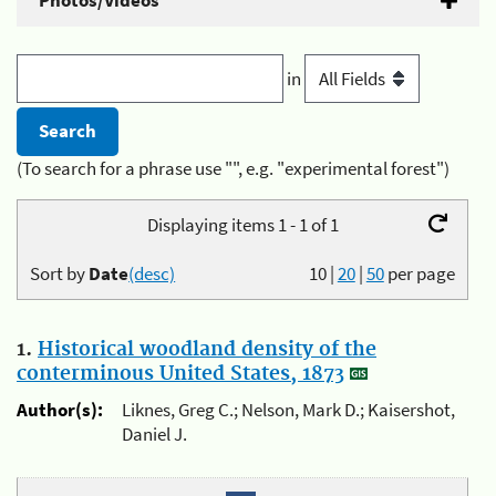
Photos/Videos
in
(To search for a phrase use "", e.g. "experimental forest")
Displaying items 1 - 1 of 1
Sort by
Date
(desc)
10
|
20
|
50
per page
1.
Historical woodland density of the
conterminous United States, 1873
Author(s):
Liknes, Greg C.; Nelson, Mark D.; Kaisershot,
Daniel J.