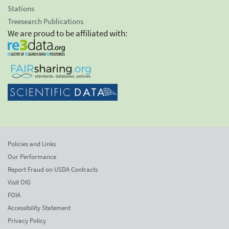
Stations
Treesearch Publications
We are proud to be affiliated with:
Policies and Links
Our Performance
Report Fraud on USDA Contracts
Visit OIG
FOIA
Accessibility Statement
Privacy Policy