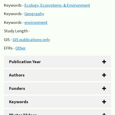
Keywords -
Ecology, Ecosystems, & Environment
Keywords -
Geography
Keywords -
environment
Study Length -
GIS -
GIS publications only
EFRs -
Other
Publication Year
Authors
Funders
Keywords