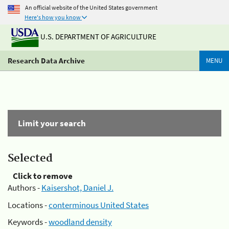
An official website of the United States government
Here's how you know
U.S. DEPARTMENT OF AGRICULTURE
Research Data Archive
MENU
Limit your search
Selected
Click to remove
Authors -
Kaisershot, Daniel J.
Locations -
conterminous United States
Keywords -
woodland density