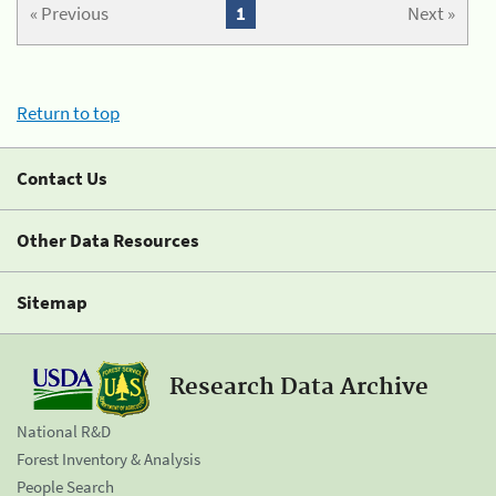
« Previous
1
Next »
Return to top
Contact Us
Other Data Resources
Sitemap
Research Data Archive
National R&D
Forest Inventory & Analysis
People Search