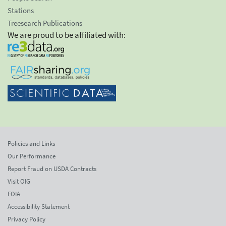
Stations
Treesearch Publications
We are proud to be affiliated with:
Policies and Links
Our Performance
Report Fraud on USDA Contracts
Visit OIG
FOIA
Accessibility Statement
Privacy Policy