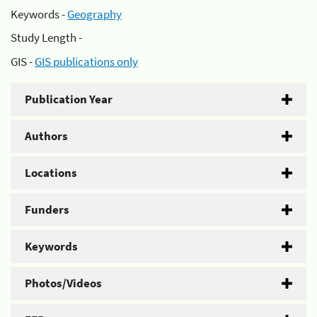
Keywords -
Geography
Study Length -
GIS -
GIS publications only
Publication Year
Authors
Locations
Funders
Keywords
Photos/Videos