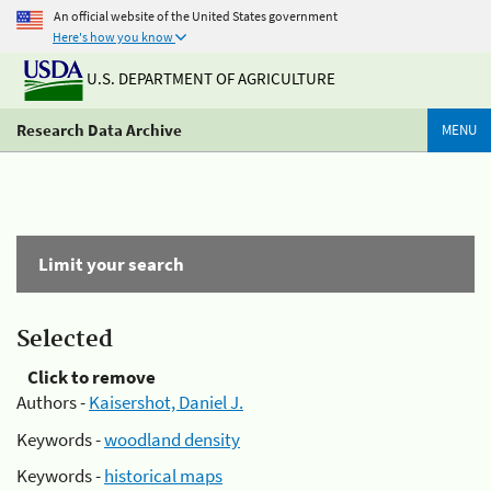
An official website of the United States government
Here's how you know
U.S. DEPARTMENT OF AGRICULTURE
Research Data Archive
MENU
Limit your search
Selected
Click to remove
Authors -
Kaisershot, Daniel J.
Keywords -
woodland density
Keywords -
historical maps