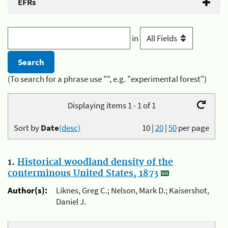
EFRs
in
(To search for a phrase use "", e.g. "experimental forest")
Displaying items 1 - 1 of 1
Sort by
Date
(desc)
10
|
20
|
50
per page
1.
Historical woodland density of the
conterminous United States, 1873
Author(s):
Liknes, Greg C.; Nelson, Mark D.; Kaisershot,
Daniel J.