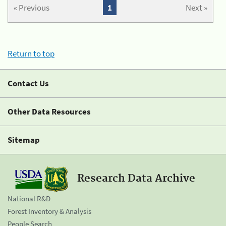
« Previous
1
Next »
Return to top
Contact Us
Other Data Resources
Sitemap
Research Data Archive
National R&D
Forest Inventory & Analysis
People Search