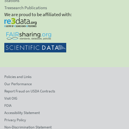
Stations
Treesearch Publications
We are proud to be affiliated with:
Policies and Links
Our Performance
Report Fraud on USDA Contracts
Visit OIG
FOIA
Accessibility Statement
Privacy Policy
Non-Discrimination Statement