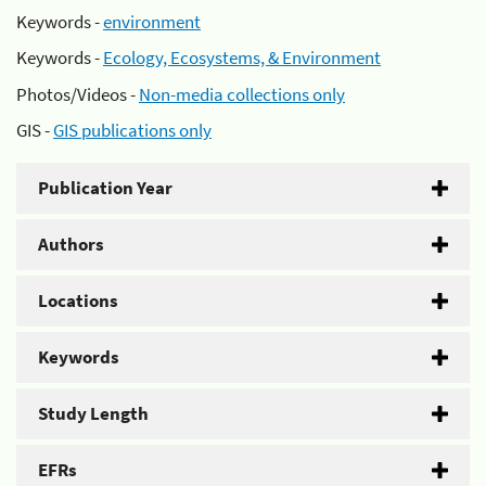
Keywords -
environment
Keywords -
Ecology, Ecosystems, & Environment
Photos/Videos -
Non-media collections only
GIS -
GIS publications only
Publication Year
Authors
Locations
Keywords
Study Length
EFRs