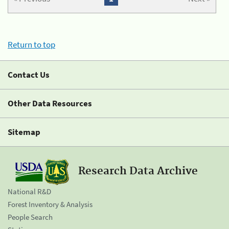
Return to top
Contact Us
Other Data Resources
Sitemap
Research Data Archive
National R&D
Forest Inventory & Analysis
People Search