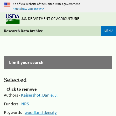
An official website of the United States government
Here's how you know
U.S. DEPARTMENT OF AGRICULTURE
Research Data Archive
MENU
Limit your search
Selected
Click to remove
Authors -
Kaisershot, Daniel J.
Funders -
NRS
Keywords -
woodland density