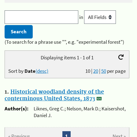
in
(To search for a phrase use "", e.g. "experimental forest")
Displaying items 1 - 1 of 1
Sort by
Date
(desc)
10
|
20
|
50
per page
1.
Historical woodland density of the
conterminous United States, 1873
Author(s):
Liknes, Greg C.; Nelson, Mark D.; Kaisershot,
Daniel J.
« Previous
1
Next »