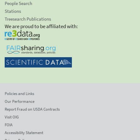
People Search
Stations
Treesearch Publications
We are proud to be affiliated with:
Policies and Links
Our Performance
Report Fraud on USDA Contracts
Visit OIG
FOIA
Accessibility Statement