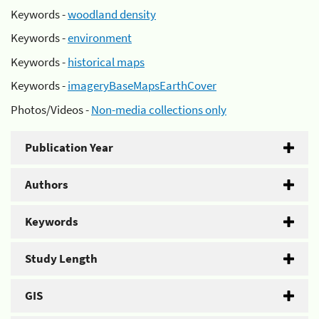
Keywords -
woodland density
Keywords -
environment
Keywords -
historical maps
Keywords -
imageryBaseMapsEarthCover
Photos/Videos -
Non-media collections only
Publication Year
Authors
Keywords
Study Length
GIS