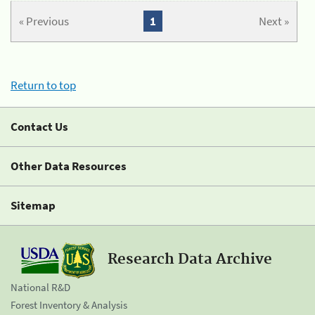
« Previous
1
Next »
Return to top
Contact Us
Other Data Resources
Sitemap
Research Data Archive
National R&D
Forest Inventory & Analysis