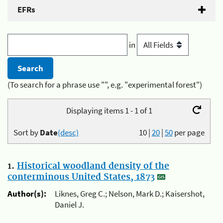
EFRs
in
(To search for a phrase use "", e.g. "experimental forest")
Displaying items 1 - 1 of 1
Sort by
Date
(desc)
10
|
20
|
50
per page
1.
Historical woodland density of the
conterminous United States, 1873
Author(s):
Liknes, Greg C.; Nelson, Mark D.; Kaisershot,
Daniel J.