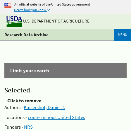
An official website of the United States government
Here's how you know
U.S. DEPARTMENT OF AGRICULTURE
Research Data Archive
MENU
Limit your search
Selected
Click to remove
Authors -
Kaisershot, Daniel J.
Locations -
conterminous United States
Funders -
NRS