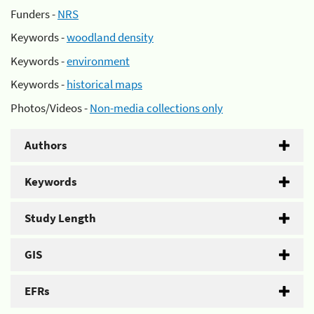
Funders -
NRS
Keywords -
woodland density
Keywords -
environment
Keywords -
historical maps
Photos/Videos -
Non-media collections only
Authors
Keywords
Study Length
GIS
EFRs