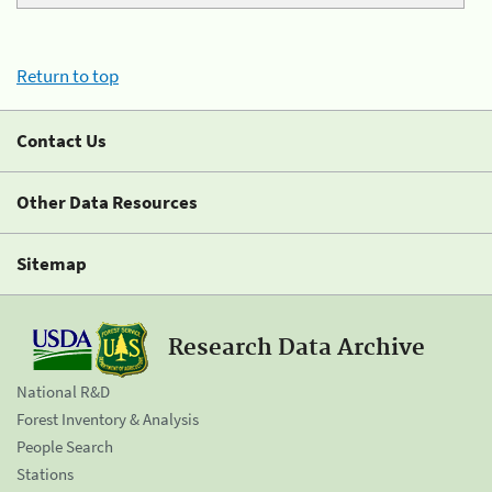
Return to top
Contact Us
Other Data Resources
Sitemap
Research Data Archive
National R&D
Forest Inventory & Analysis
People Search
Stations