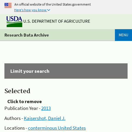
An official website of the United States government
Here's how you know
U.S. DEPARTMENT OF AGRICULTURE
Research Data Archive
MENU
Limit your search
Selected
Click to remove
Publication Year -
2013
Authors -
Kaisershot, Daniel J.
Locations -
conterminous United States