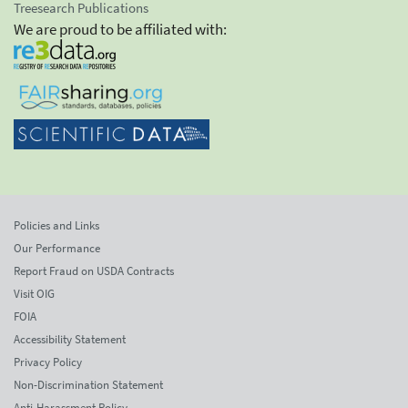
Treesearch Publications
We are proud to be affiliated with:
Policies and Links
Our Performance
Report Fraud on USDA Contracts
Visit OIG
FOIA
Accessibility Statement
Privacy Policy
Non-Discrimination Statement
Anti-Harassment Policy