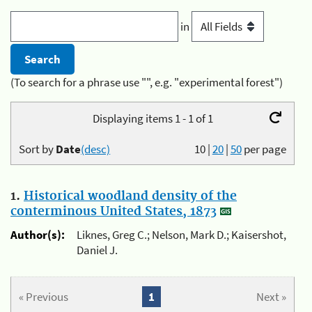
in
(To search for a phrase use "", e.g. "experimental forest")
Displaying items 1 - 1 of 1
Sort by
Date
(desc)
10
|
20
|
50
per page
1.
Historical woodland density of the
conterminous United States, 1873
Author(s):
Liknes, Greg C.; Nelson, Mark D.; Kaisershot,
Daniel J.
« Previous
1
Next »