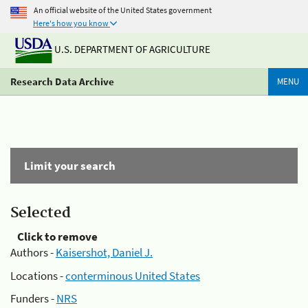
An official website of the United States government
Here's how you know
U.S. DEPARTMENT OF AGRICULTURE
Research Data Archive
MENU
Limit your search
Selected
Click to remove
Authors -
Kaisershot, Daniel J.
Locations -
conterminous United States
Funders -
NRS