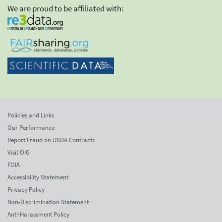
We are proud to be affiliated with:
Policies and Links
Our Performance
Report Fraud on USDA Contracts
Visit OIG
FOIA
Accessibility Statement
Privacy Policy
Non-Discrimination Statement
Anti-Harassment Policy