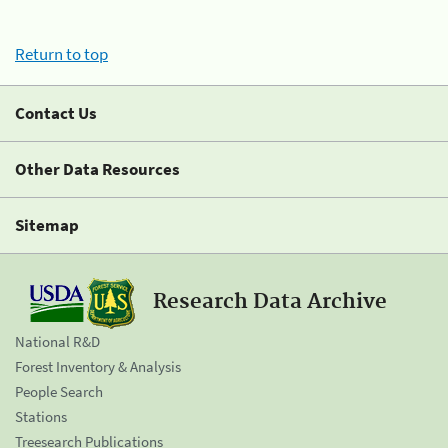
Return to top
Contact Us
Other Data Resources
Sitemap
Research Data Archive
National R&D
Forest Inventory & Analysis
People Search
Stations
Treesearch Publications