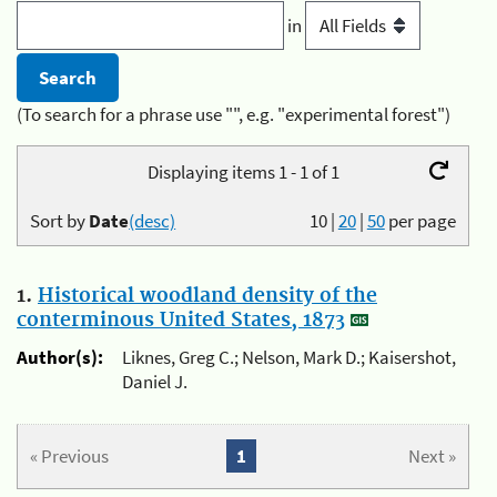
in
(To search for a phrase use "", e.g. "experimental forest")
Displaying items 1 - 1 of 1
Sort by
Date
(desc)
10
|
20
|
50
per page
1.
Historical woodland density of the
conterminous United States, 1873
Author(s):
Liknes, Greg C.; Nelson, Mark D.; Kaisershot,
Daniel J.
« Previous
1
Next »