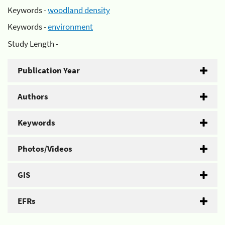
Keywords -
woodland density
Keywords -
environment
Study Length -
Publication Year
Authors
Keywords
Photos/Videos
GIS
EFRs