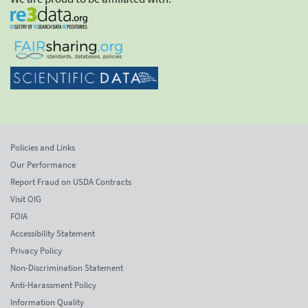
Policies and Links
Our Performance
Report Fraud on USDA Contracts
Visit OIG
FOIA
Accessibility Statement
Privacy Policy
Non-Discrimination Statement
Anti-Harassment Policy
Information Quality