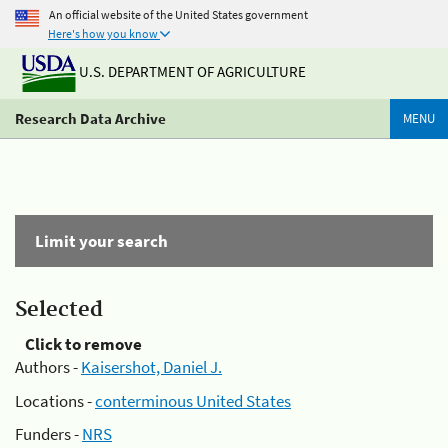
An official website of the United States government
Here's how you know
U.S. DEPARTMENT OF AGRICULTURE
Research Data Archive
MENU
Limit your search
Selected
Click to remove
Authors -
Kaisershot, Daniel J.
Locations -
conterminous United States
Funders -
NRS