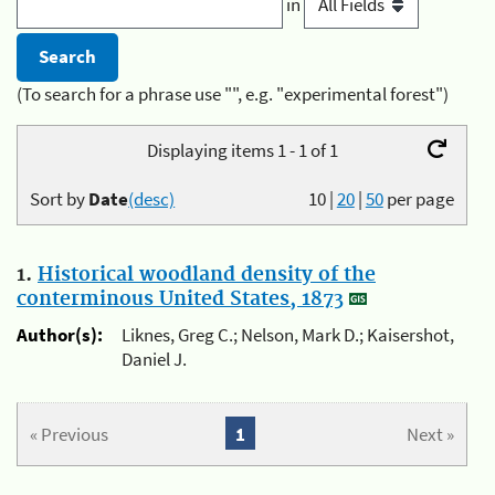
in
(To search for a phrase use "", e.g. "experimental forest")
Displaying items 1 - 1 of 1
Sort by
Date
(desc)
10
|
20
|
50
per page
1.
Historical woodland density of the
conterminous United States, 1873
Author(s):
Liknes, Greg C.; Nelson, Mark D.; Kaisershot,
Daniel J.
« Previous
1
Next »