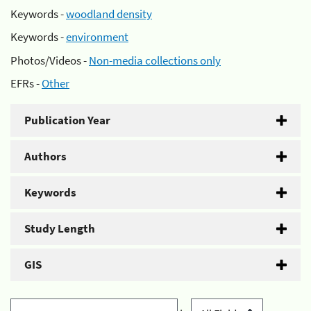
Keywords -
woodland density
Keywords -
environment
Photos/Videos -
Non-media collections only
EFRs -
Other
Publication Year
Authors
Keywords
Study Length
GIS