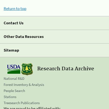
Return to top
Contact Us
Other Data Resources
Sitemap
Research Data Archive
National R&D
Forest Inventory & Analysis
People Search
Stations
Treesearch Publications
We are proud to be affiliated with: