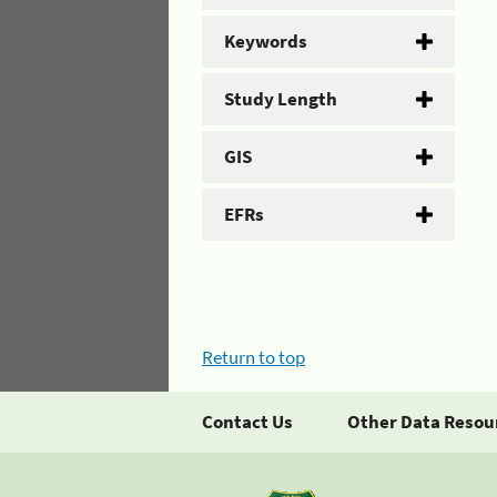
Keywords
Study Length
GIS
EFRs
Return to top
Contact Us
Other Data Resou