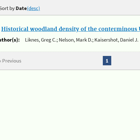
Sort by
Date
(desc)
.
Historical woodland density of the conterminous U
uthor(s):
Liknes, Greg C.; Nelson, Mark D.; Kaisershot, Daniel J.
« Previous
1