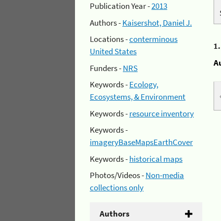
Publication Year -
2013
Authors -
Kaisershot, Daniel J.
Locations -
conterminous
1
United States
A
Funders -
NRS
Keywords -
Ecology,
Ecosystems, & Environment
Keywords -
resource inventory
Keywords -
imageryBaseMapsEarthCover
Keywords -
historical maps
Photos/Videos -
Non-media
collections only
Authors