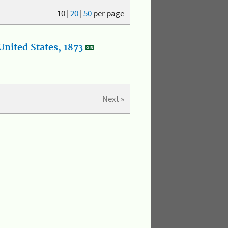
10
|
20
|
50
per page
nited States, 1873
Next »