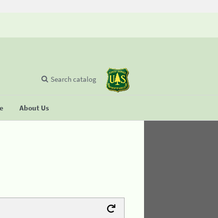
Search catalog
se
About Us