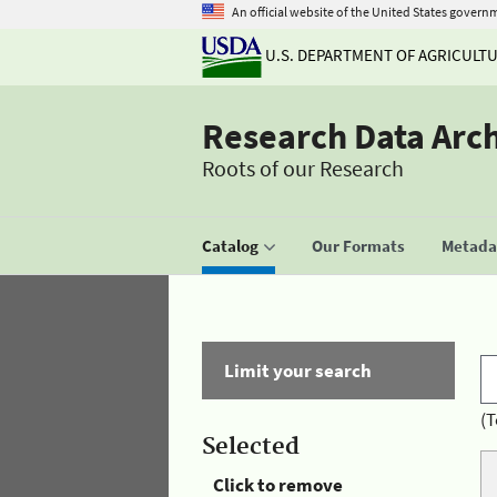
An official website of the United States govern
U.S. DEPARTMENT OF AGRICULT
Research Data Arc
Roots of our Research
Catalog
Our Formats
Metadat
Limit your search
(T
Selected
Click to remove