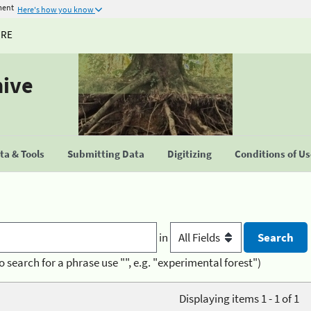
ment
Here's how you know
URE
hive
a & Tools
Submitting Data
Digitizing
Conditions of U
in
o search for a phrase use "", e.g. "experimental forest")
Displaying items 1 - 1 of 1