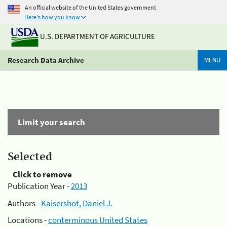
An official website of the United States government
Here's how you know
U.S. DEPARTMENT OF AGRICULTURE
Research Data Archive
MENU
Limit your search
Selected
Click to remove
Publication Year -
2013
Authors -
Kaisershot, Daniel J.
Locations -
conterminous United States