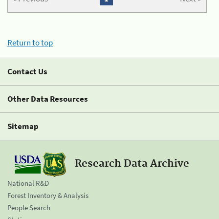
Return to top
Contact Us
Other Data Resources
Sitemap
Research Data Archive
National R&D
Forest Inventory & Analysis
People Search