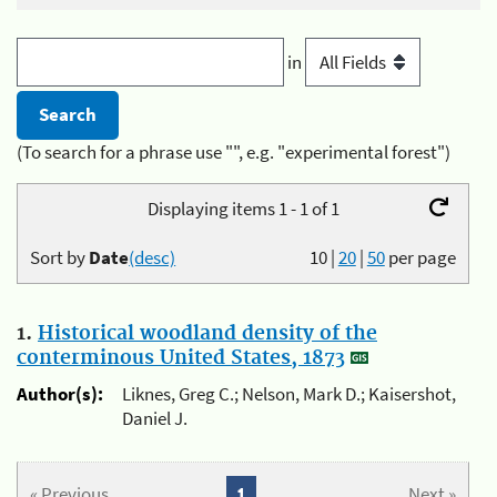
in
(To search for a phrase use "", e.g. "experimental forest")
Displaying items 1 - 1 of 1
Sort by
Date
(desc)
10
|
20
|
50
per page
1.
Historical woodland density of the
conterminous United States, 1873
Author(s):
Liknes, Greg C.; Nelson, Mark D.; Kaisershot,
Daniel J.
« Previous
1
Next »