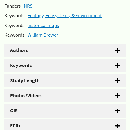
Funders -
NRS
Keywords -
Ecology, Ecosystems, & Environment
Keywords -
historical maps
Keywords -
William Brewer
Authors
Keywords
Study Length
Photos/Videos
GIS
EFRs