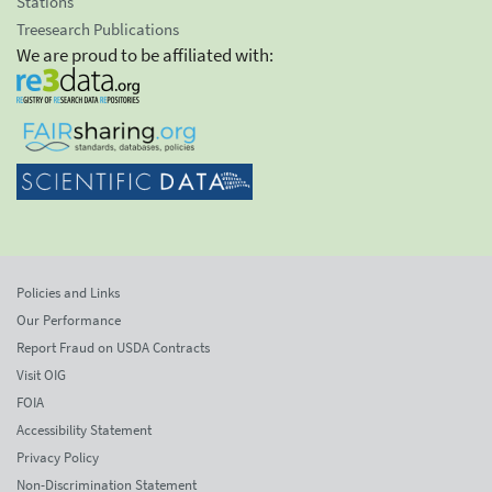
Stations
Treesearch Publications
We are proud to be affiliated with:
Policies and Links
Our Performance
Report Fraud on USDA Contracts
Visit OIG
FOIA
Accessibility Statement
Privacy Policy
Non-Discrimination Statement