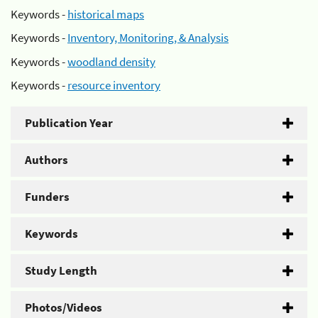
Keywords -
historical maps
Keywords -
Inventory, Monitoring, & Analysis
Keywords -
woodland density
Keywords -
resource inventory
Publication Year
Authors
Funders
Keywords
Study Length
Photos/Videos