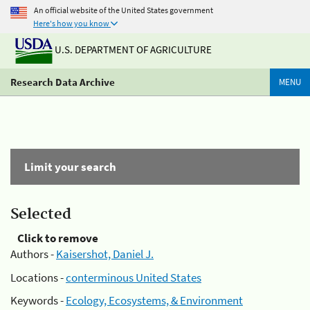
An official website of the United States government
Here's how you know
U.S. DEPARTMENT OF AGRICULTURE
Research Data Archive
MENU
Limit your search
Selected
Click to remove
Authors -
Kaisershot, Daniel J.
Locations -
conterminous United States
Keywords -
Ecology, Ecosystems, & Environment