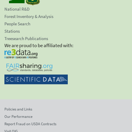
National R&D
Forest Inventory & Analysis
People Search
Stations
Treesearch Publications
We are proud to be affiliated with:
Policies and Links
Our Performance
Report Fraud on USDA Contracts
Visit OIG