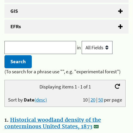
GIS
EFRs
in
(To search for a phrase use "", e.g. "experimental forest")
Displaying items 1 - 1 of 1
Sort by
Date
(desc)
10
|
20
|
50
per page
1.
Historical woodland density of the
conterminous United States, 1873