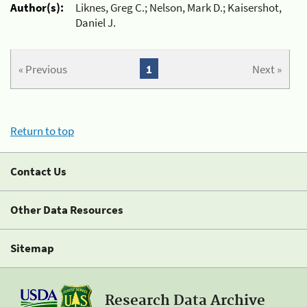
Author(s):
Liknes, Greg C.; Nelson, Mark D.; Kaisershot,
Daniel J.
« Previous
1
Next »
Return to top
Contact Us
Other Data Resources
Sitemap
Research Data Archive