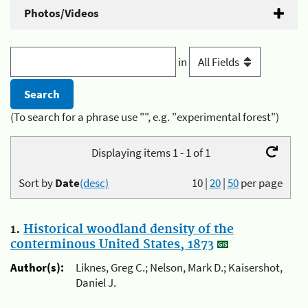
Photos/Videos
in
(To search for a phrase use "", e.g. "experimental forest")
Displaying items 1 - 1 of 1
Sort by
Date
(desc)
10
|
20
|
50
per page
1.
Historical woodland density of the
conterminous United States, 1873
Author(s):
Liknes, Greg C.; Nelson, Mark D.; Kaisershot,
Daniel J.