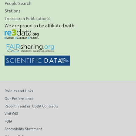
People Search
Stations
Treesearch Publications
We are proud to be affiliated with:
Policies and Links
Our Performance
Report Fraud on USDA Contracts
Visit OIG
FOIA
Accessibility Statement