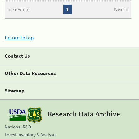
« Previous
1
Next »
Return to top
Contact Us
Other Data Resources
Sitemap
Research Data Archive
National R&D
Forest Inventory & Analysis