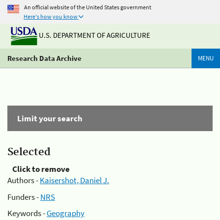
An official website of the United States government
Here's how you know
U.S. DEPARTMENT OF AGRICULTURE
Research Data Archive
MENU
Limit your search
Selected
Click to remove
Authors -
Kaisershot, Daniel J.
Funders -
NRS
Keywords -
Geography