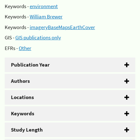
Keywords -
environment
Keywords -
William Brewer
Keywords -
imageryBaseMapsEarthCover
GIS -
GIS publications only
EFRs -
Other
Publication Year
Authors
Locations
Keywords
Study Length