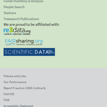
Forest Inventory & Analysis
People Search
Stations
Treesearch Publications
We are proud to be affiliated with:
Policies and Links
Our Performance
Report Fraud on USDA Contracts
Visit OIG
FOIA
Accessibility Statement