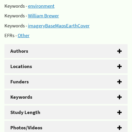
Keywords -
environment
Keywords -
William Brewer
Keywords -
imageryBaseMapsEarthCover
EFRs -
Other
Authors
Locations
Funders
Keywords
Study Length
Photos/Videos