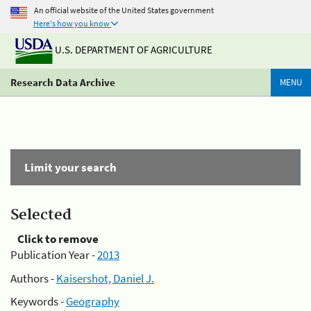
An official website of the United States government
Here's how you know
U.S. DEPARTMENT OF AGRICULTURE
Research Data Archive
MENU
Limit your search
Selected
Click to remove
Publication Year -
2013
Authors -
Kaisershot, Daniel J.
Keywords -
Geography