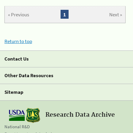
« Previous
1
Next »
Return to top
Contact Us
Other Data Resources
Sitemap
Research Data Archive
National R&D