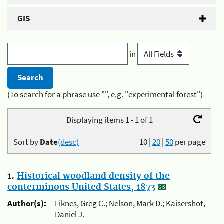
GIS
in
(To search for a phrase use "", e.g. "experimental forest")
Displaying items 1 - 1 of 1
Sort by
Date
(desc)
10
|
20
|
50
per page
1.
Historical woodland density of the
conterminous United States, 1873
Author(s):
Liknes, Greg C.; Nelson, Mark D.; Kaisershot,
Daniel J.