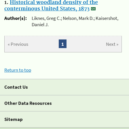
1.
Historical woodland density of the
conterminous United States, 1873
Author(s):
Liknes, Greg C.; Nelson, Mark D.; Kaisershot,
Daniel J.
« Previous
1
Next »
Return to top
Contact Us
Other Data Resources
Sitemap