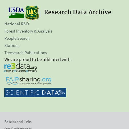
Research Data Archive
National R&D
Forest Inventory & Analysis
People Search
Stations
Treesearch Publications
We are proud to be affiliated with:
Policies and Links
Our Performance