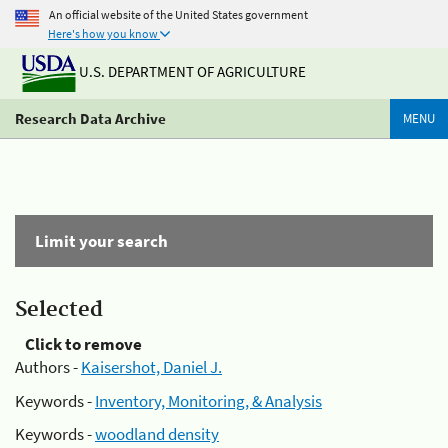
An official website of the United States government
Here's how you know
U.S. DEPARTMENT OF AGRICULTURE
Research Data Archive
MENU
Limit your search
Selected
Click to remove
Authors -
Kaisershot, Daniel J.
Keywords -
Inventory, Monitoring, & Analysis
Keywords -
woodland density