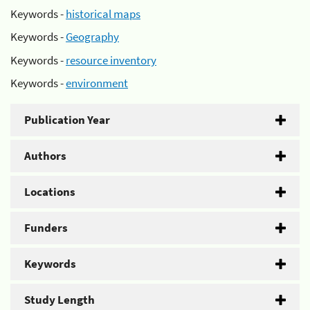
Keywords -
historical maps
Keywords -
Geography
Keywords -
resource inventory
Keywords -
environment
Publication Year
Authors
Locations
Funders
Keywords
Study Length