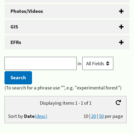
Photos/Videos
GIS
EFRs
in
(To search for a phrase use "", e.g. "experimental forest")
Displaying items 1 - 1 of 1
Sort by
Date
(desc)
10
|
20
|
50
per page