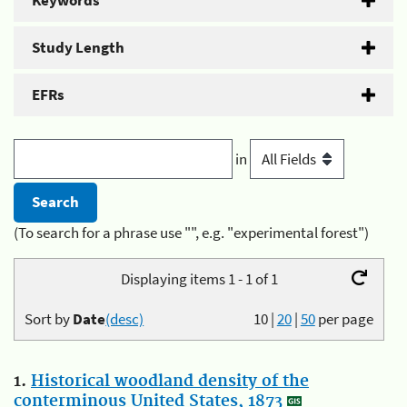
Keywords
Study Length
EFRs
in
(To search for a phrase use "", e.g. "experimental forest")
Displaying items 1 - 1 of 1
Sort by
Date
(desc)
10
|
20
|
50
per page
1.
Historical woodland density of the
conterminous United States, 1873