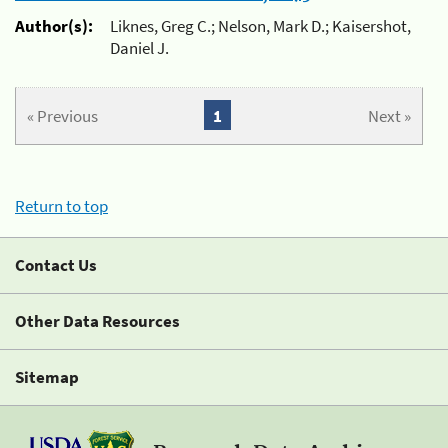
Author(s):
Liknes, Greg C.; Nelson, Mark D.; Kaisershot,
Daniel J.
« Previous
1
Next »
Return to top
Contact Us
Other Data Resources
Sitemap