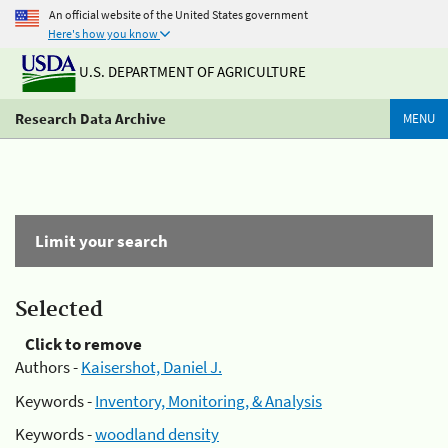
An official website of the United States government
Here's how you know
U.S. DEPARTMENT OF AGRICULTURE
Research Data Archive
MENU
Limit your search
Selected
Click to remove
Authors -
Kaisershot, Daniel J.
Keywords -
Inventory, Monitoring, & Analysis
Keywords -
woodland density