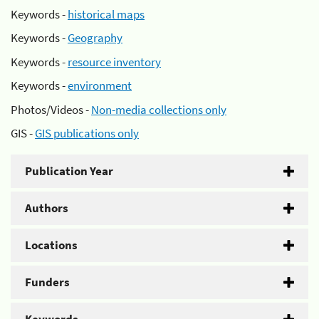
Keywords -
historical maps
Keywords -
Geography
Keywords -
resource inventory
Keywords -
environment
Photos/Videos -
Non-media collections only
GIS -
GIS publications only
Publication Year
Authors
Locations
Funders