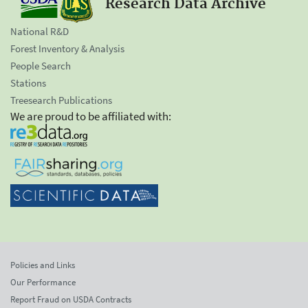
Research Data Archive
National R&D
Forest Inventory & Analysis
People Search
Stations
Treesearch Publications
We are proud to be affiliated with:
Policies and Links
Our Performance
Report Fraud on USDA Contracts