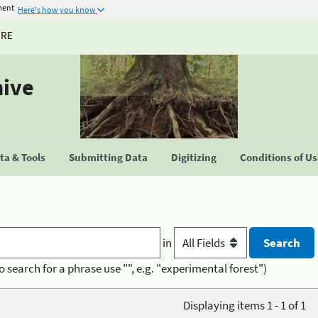
ment
Here's how you know
URE
hive
a & Tools
Submitting Data
Digitizing
Conditions of U
in
o search for a phrase use "", e.g. "experimental forest")
Displaying items 1 - 1 of 1