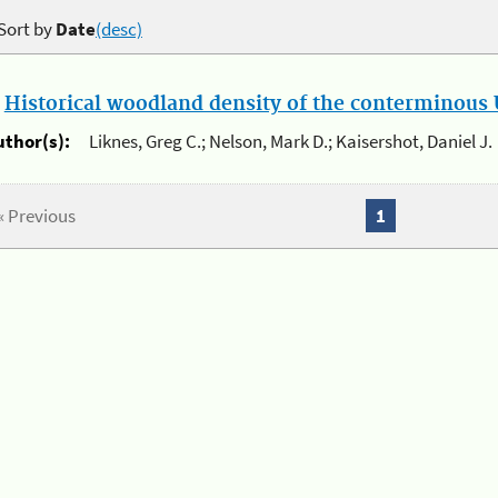
Sort by
Date
(desc)
.
Historical woodland density of the conterminous U
uthor(s):
Liknes, Greg C.; Nelson, Mark D.; Kaisershot, Daniel J.
« Previous
1