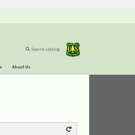
Search catalog
se
About Us