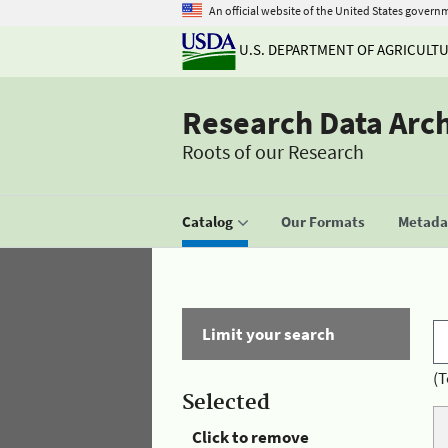
An official website of the United States govern
U.S. DEPARTMENT OF AGRICULT
Research Data Arc
Roots of our Research
Catalog
Our Formats
Metadat
Limit your search
(T
Selected
Click to remove