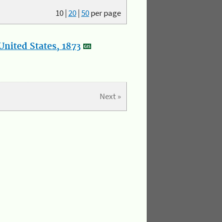
10
|
20
|
50
per page
nited States, 1873
Next »