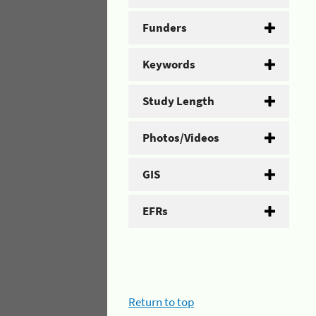
Funders
Keywords
Study Length
Photos/Videos
GIS
EFRs
Return to top