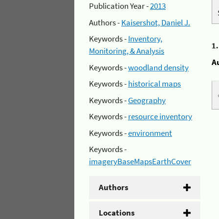
Publication Year -
2013
Authors -
Kaisershot, Daniel J.
Keywords -
Inventory,
1
Monitoring, & Analysis
A
Keywords -
woodland density
Keywords -
historical maps
Keywords -
Geography
Keywords -
resource inventory
Keywords -
environment
Keywords -
imageryBaseMapsEarthCover
Authors
Locations