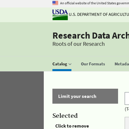
An official website of the United States govern
U.S. DEPARTMENT OF AGRICULT
Research Data Arc
Roots of our Research
Catalog
Our Formats
Metadat
Limit your search
(T
Selected
Click to remove