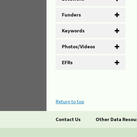
Funders
Keywords
Photos/Videos
EFRs
Return to top
Contact Us
Other Data Resou