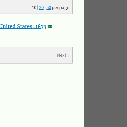
10
|
20
|
50
per page
nited States, 1873
Next »