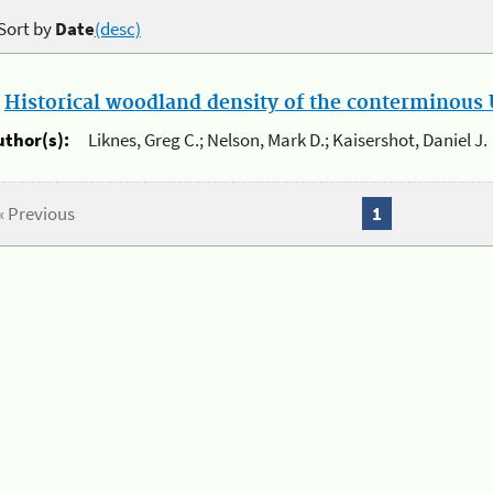
Sort by
Date
(desc)
.
Historical woodland density of the conterminous U
uthor(s):
Liknes, Greg C.; Nelson, Mark D.; Kaisershot, Daniel J.
« Previous
1