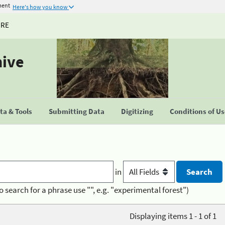
ment
Here's how you know
URE
hive
a & Tools
Submitting Data
Digitizing
Conditions of U
in
o search for a phrase use "", e.g. "experimental forest")
Displaying items 1 - 1 of 1