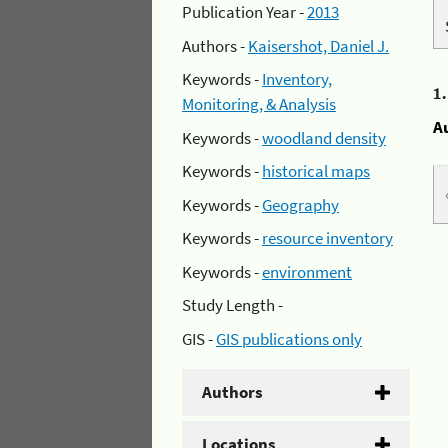
Publication Year -
2013
Authors -
Kaisershot, Daniel J.
Keywords -
Inventory,
1
Monitoring, & Analysis
A
Keywords -
woodland density
Keywords -
historical maps
Keywords -
Geography
Keywords -
resource inventory
Keywords -
environment
Study Length -
GIS -
GIS publications only
Authors
Locations