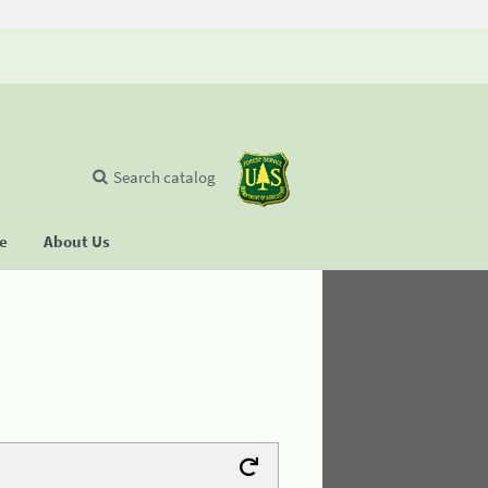
Search catalog
se
About Us