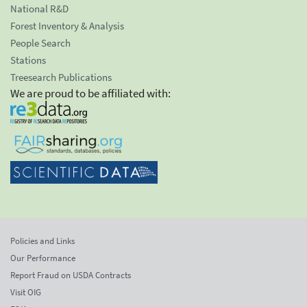
National R&D
Forest Inventory & Analysis
People Search
Stations
Treesearch Publications
We are proud to be affiliated with:
Policies and Links
Our Performance
Report Fraud on USDA Contracts
Visit OIG