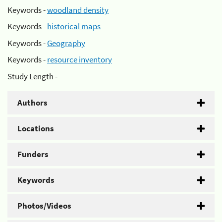
Keywords -
woodland density
Keywords -
historical maps
Keywords -
Geography
Keywords -
resource inventory
Study Length -
Authors
Locations
Funders
Keywords
Photos/Videos