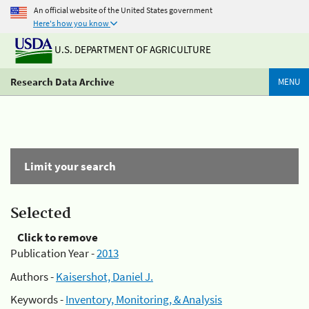
An official website of the United States government
Here's how you know
U.S. DEPARTMENT OF AGRICULTURE
Research Data Archive
MENU
Limit your search
Selected
Click to remove
Publication Year -
2013
Authors -
Kaisershot, Daniel J.
Keywords -
Inventory, Monitoring, & Analysis