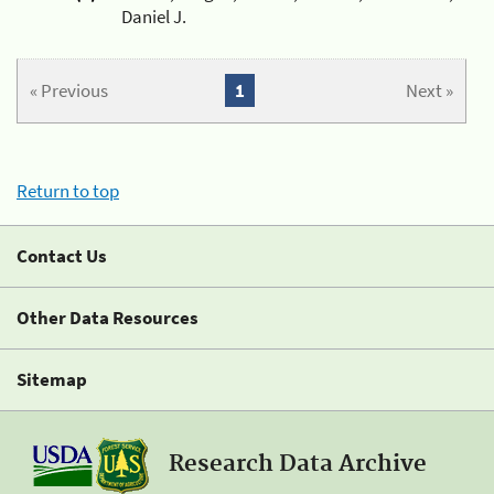
Daniel J.
« Previous
1
Next »
Return to top
Contact Us
Other Data Resources
Sitemap
Research Data Archive