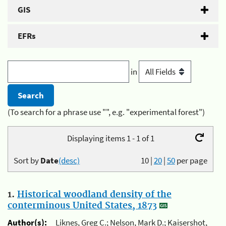
GIS
EFRs
in
(To search for a phrase use "", e.g. "experimental forest")
Displaying items 1 - 1 of 1
Sort by
Date
(desc)
10
|
20
|
50
per page
1.
Historical woodland density of the
conterminous United States, 1873
Author(s):
Liknes, Greg C.; Nelson, Mark D.; Kaisershot,