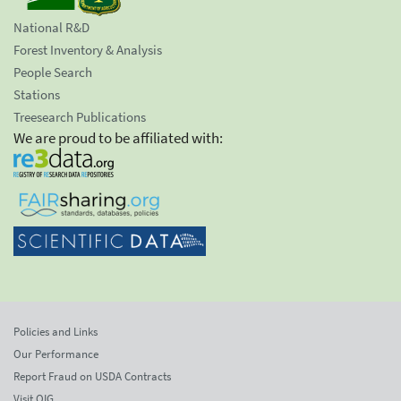
National R&D
Forest Inventory & Analysis
People Search
Stations
Treesearch Publications
We are proud to be affiliated with:
Policies and Links
Our Performance
Report Fraud on USDA Contracts
Visit OIG