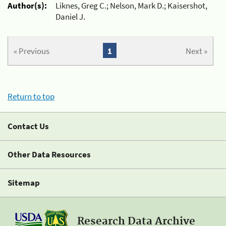
Author(s):
Liknes, Greg C.; Nelson, Mark D.; Kaisershot,
Daniel J.
« Previous
1
Next »
Return to top
Contact Us
Other Data Resources
Sitemap
Research Data Archive