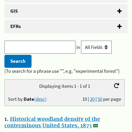
GIS
EFRs
in
(To search for a phrase use "", e.g. "experimental forest")
Displaying items 1 - 1 of 1
Sort by
Date
(desc)
10
|
20
|
50
per page
1.
Historical woodland density of the
conterminous United States, 1873