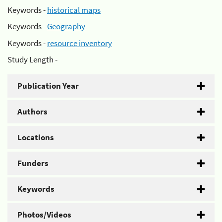
Keywords -
historical maps
Keywords -
Geography
Keywords -
resource inventory
Study Length -
Publication Year
Authors
Locations
Funders
Keywords
Photos/Videos