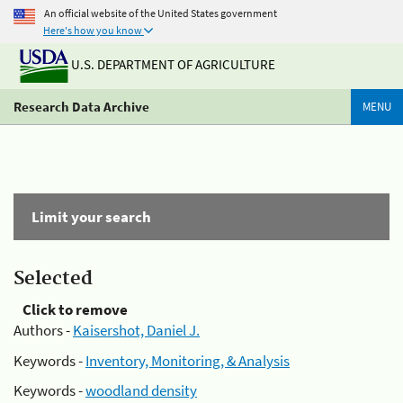
An official website of the United States government
Here's how you know
U.S. DEPARTMENT OF AGRICULTURE
Research Data Archive
MENU
Limit your search
Selected
Click to remove
Authors -
Kaisershot, Daniel J.
Keywords -
Inventory, Monitoring, & Analysis
Keywords -
woodland density