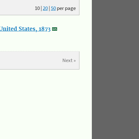
10
|
20
|
50
per page
nited States, 1873
Next »