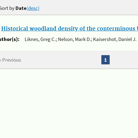
Sort by
Date
(desc)
.
Historical woodland density of the conterminous U
uthor(s):
Liknes, Greg C.; Nelson, Mark D.; Kaisershot, Daniel J.
« Previous
1