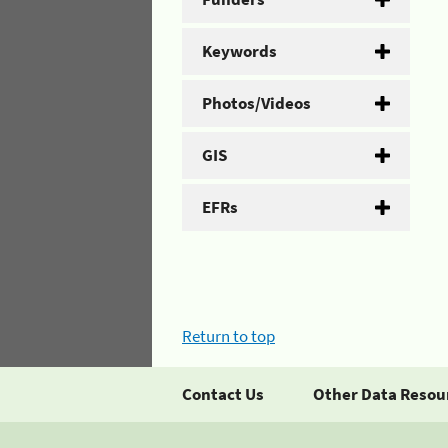
Keywords
Photos/Videos
GIS
EFRs
Return to top
Contact Us
Other Data Resou