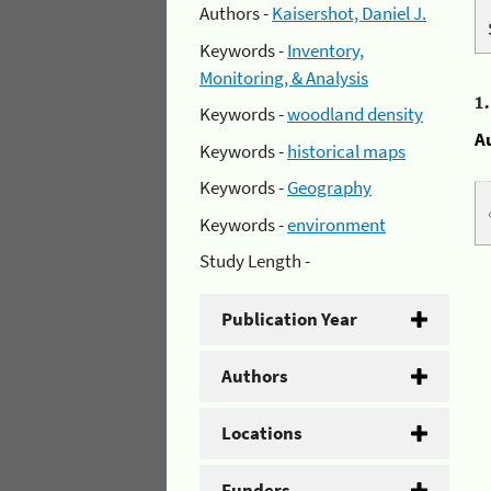
Authors -
Kaisershot, Daniel J.
Keywords -
Inventory,
Monitoring, & Analysis
1
Keywords -
woodland density
A
Keywords -
historical maps
Keywords -
Geography
Keywords -
environment
Study Length -
Publication Year
Authors
Locations
Funders