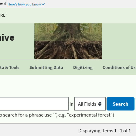
ment
Here's how you know
URE
hive
a & Tools
Submitting Data
Digitizing
Conditions of U
in
o search for a phrase use "", e.g. "experimental forest")
Displaying items 1 - 1 of 1