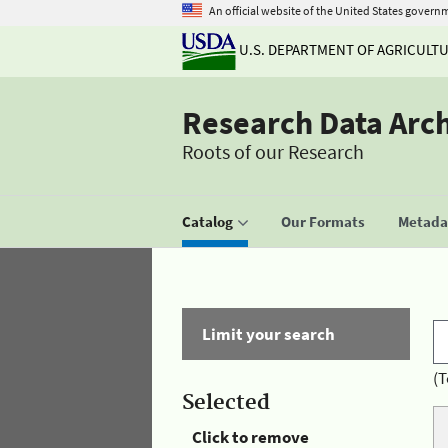
An official website of the United States govern
U.S. DEPARTMENT OF AGRICULT
Research Data Arc
Roots of our Research
Catalog
Our Formats
Metadat
Limit your search
(T
Selected
Click to remove