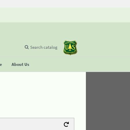
Search catalog
se
About Us