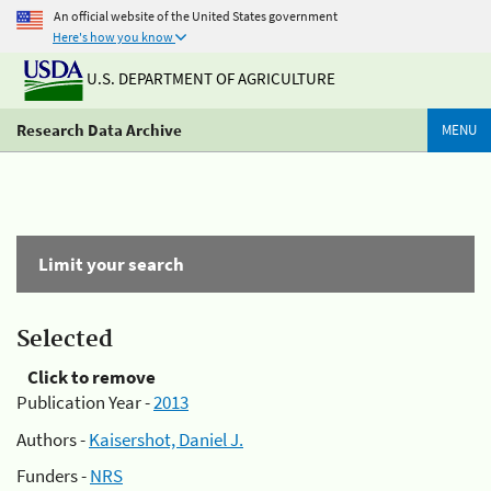
An official website of the United States government
Here's how you know
U.S. DEPARTMENT OF AGRICULTURE
Research Data Archive
MENU
Limit your search
Selected
Click to remove
Publication Year -
2013
Authors -
Kaisershot, Daniel J.
Funders -
NRS