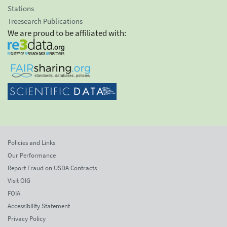
Stations
Treesearch Publications
We are proud to be affiliated with:
Policies and Links
Our Performance
Report Fraud on USDA Contracts
Visit OIG
FOIA
Accessibility Statement
Privacy Policy