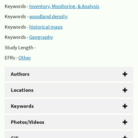
Keywords -
Inventory, Monitoring, & Analysis
Keywords -
woodland density
Keywords -
historical maps
Keywords -
Geography
Study Length -
EFRs -
Other
Authors
Locations
Keywords
Photos/Videos