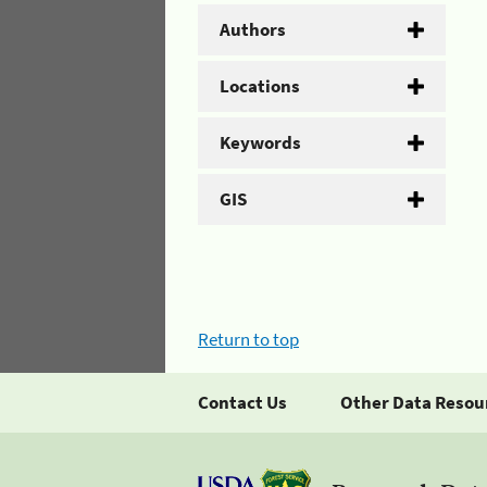
Authors
Locations
Keywords
GIS
Return to top
Contact Us
Other Data Resou