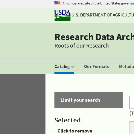
An official website of the United States govern
U.S. DEPARTMENT OF AGRICULT
Research Data Arc
Roots of our Research
Catalog
Our Formats
Metadat
Limit your search
(T
Selected
Click to remove