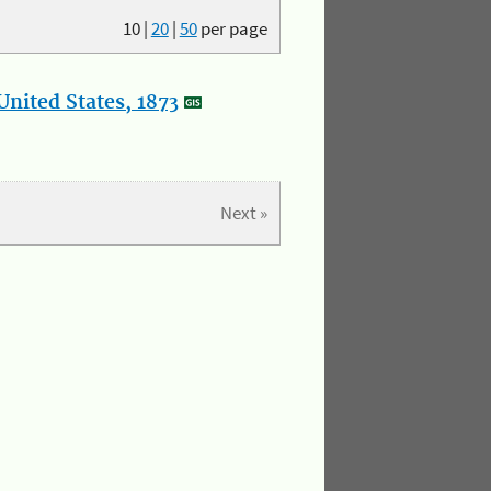
10
|
20
|
50
per page
nited States, 1873
Next »