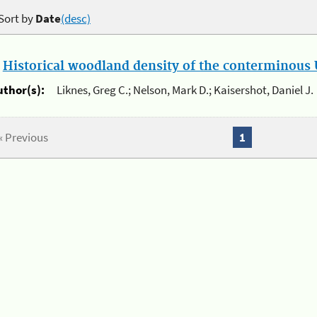
Sort by
Date
(desc)
.
Historical woodland density of the conterminous U
uthor(s):
Liknes, Greg C.; Nelson, Mark D.; Kaisershot, Daniel J.
« Previous
1