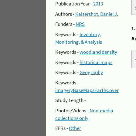
Publication Year -
2013
Authors -
Kaisershot, Daniel J.
Funders -
NRS
1
Keywords -
Inventory,
A
Monitoring, & Analysis
Keywords -
woodland density
Keywords -
historical maps
Keywords -
Geography
Keywords -
imageryBaseMapsEarthCover
Study Length -
Photos/Videos -
Non-media
collections only
EFRs -
Other