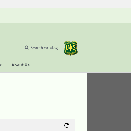
Search catalog
se
About Us