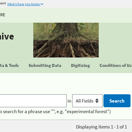
ment
Here's how you know
URE
hive
a & Tools
Submitting Data
Digitizing
Conditions of U
in
o search for a phrase use "", e.g. "experimental forest")
Displaying items 1 - 1 of 1