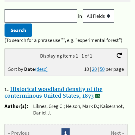
in
(To search for a phrase use "", e.g. "experimental forest")
Displaying items 1 - 1 of 1
Sort by
Date
(desc)
10
|
20
|
50
per page
1.
Historical woodland density of the
conterminous United States, 1873
Author(s):
Liknes, Greg C.; Nelson, Mark D.; Kaisershot,
Daniel J.
« Previous
1
Next »