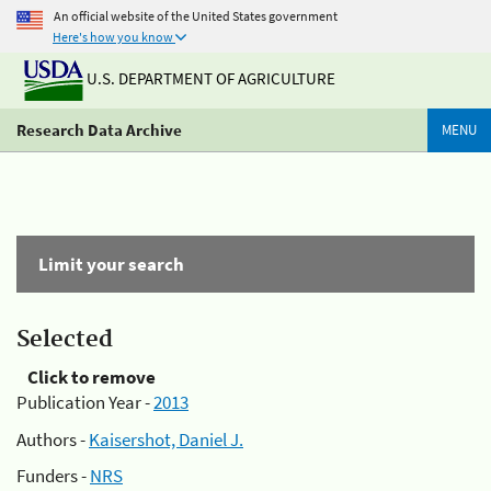
An official website of the United States government
Here's how you know
U.S. DEPARTMENT OF AGRICULTURE
Research Data Archive
MENU
Limit your search
Selected
Click to remove
Publication Year -
2013
Authors -
Kaisershot, Daniel J.
Funders -
NRS