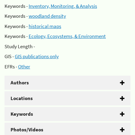
Keywords -
Inventory, Monitoring, & Analysis
Keywords -
woodland density
Keywords -
historical maps
Keywords -
Ecology, Ecosystems, & Environment
Study Length -
GIS -
GIS publications only
EFRs -
Other
Authors
Locations
Keywords
Photos/Videos