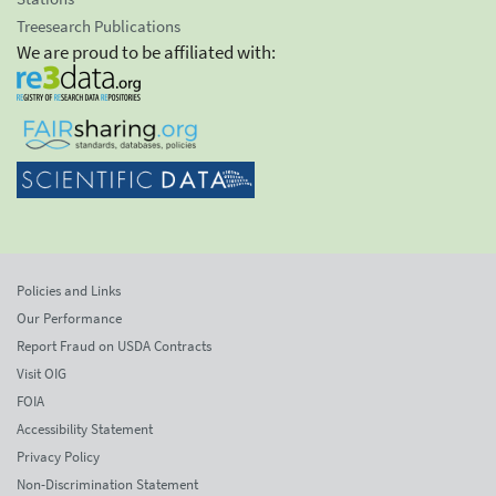
Treesearch Publications
We are proud to be affiliated with:
Policies and Links
Our Performance
Report Fraud on USDA Contracts
Visit OIG
FOIA
Accessibility Statement
Privacy Policy
Non-Discrimination Statement