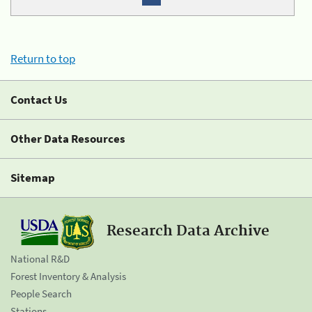
Return to top
Contact Us
Other Data Resources
Sitemap
Research Data Archive
National R&D
Forest Inventory & Analysis
People Search
Stations