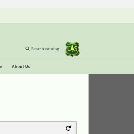
Search catalog
se
About Us