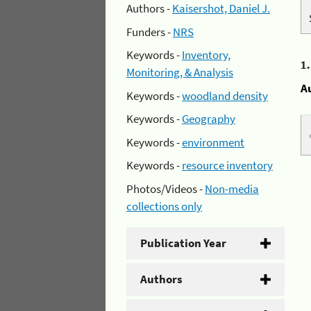
Authors -
Kaisershot, Daniel J.
Funders -
NRS
Keywords -
Inventory,
1
Monitoring, & Analysis
A
Keywords -
woodland density
Keywords -
Geography
Keywords -
environment
Keywords -
resource inventory
Photos/Videos -
Non-media
collections only
Publication Year
Authors