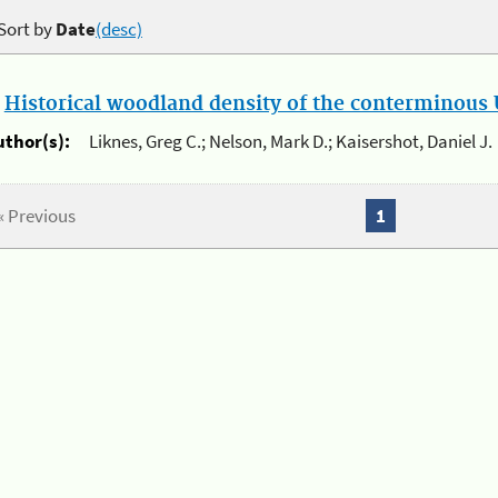
Sort by
Date
(desc)
.
Historical woodland density of the conterminous U
uthor(s):
Liknes, Greg C.; Nelson, Mark D.; Kaisershot, Daniel J.
« Previous
1