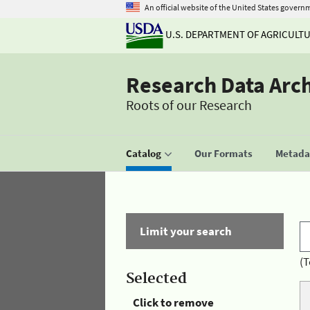
An official website of the United States govern
U.S. DEPARTMENT OF AGRICULT
Research Data Arc
Roots of our Research
Catalog
Our Formats
Metadat
Limit your search
(T
Selected
Click to remove