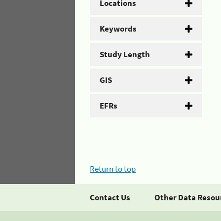
Locations
Keywords
Study Length
GIS
EFRs
Return to top
Contact Us
Other Data Resou