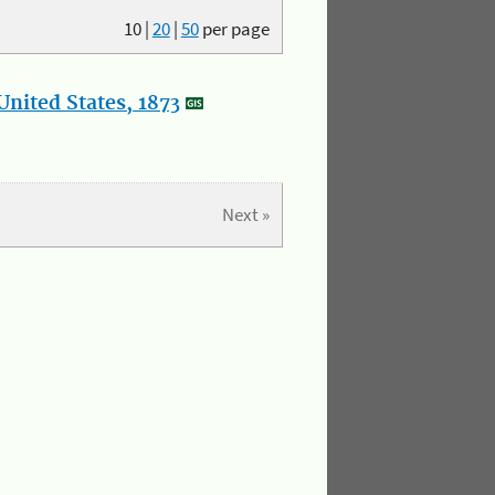
10
|
20
|
50
per page
nited States, 1873
Next »