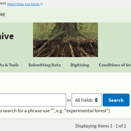
ment
Here's how you know
URE
hive
a & Tools
Submitting Data
Digitizing
Conditions of U
in
o search for a phrase use "", e.g. "experimental forest")
Displaying items 1 - 1 of 1