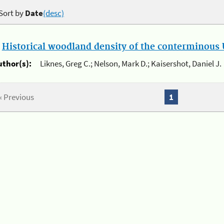
Sort by
Date
(desc)
.
Historical woodland density of the conterminous U
uthor(s):
Liknes, Greg C.; Nelson, Mark D.; Kaisershot, Daniel J.
« Previous
1