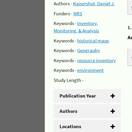
Authors -
Kaisershot, Daniel J.
Funders -
NRS
Keywords -
Inventory,
1
Monitoring, & Analysis
A
Keywords -
historical maps
Keywords -
Geography
Keywords -
resource inventory
Keywords -
environment
Study Length -
Publication Year
Authors
Locations