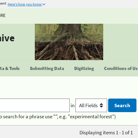
ment
Here's how you know
URE
hive
a & Tools
Submitting Data
Digitizing
Conditions of U
in
o search for a phrase use "", e.g. "experimental forest")
Displaying items 1 - 1 of 1