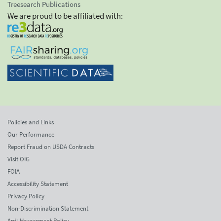
Treesearch Publications
We are proud to be affiliated with:
Policies and Links
Our Performance
Report Fraud on USDA Contracts
Visit OIG
FOIA
Accessibility Statement
Privacy Policy
Non-Discrimination Statement
Anti-Harassment Policy