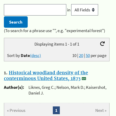
in
(To search for a phrase use "", e.g. "experimental forest")
Displaying items 1 - 1 of 1
Sort by
Date
(desc)
10
|
20
|
50
per page
1.
Historical woodland density of the
conterminous United States, 1873
Author(s):
Liknes, Greg C.; Nelson, Mark D.; Kaisershot,
Daniel J.
« Previous
1
Next »