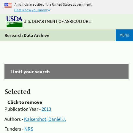
An official website of the United States government
Here's how you know
U.S. DEPARTMENT OF AGRICULTURE
Research Data Archive
MENU
Limit your search
Selected
Click to remove
Publication Year -
2013
Authors -
Kaisershot, Daniel J.
Funders -
NRS