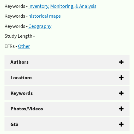
Keywords -
Inventory, Monitoring, & Analysis
Keywords -
historical maps
Keywords -
Geography
Study Length -
EFRs -
Other
Authors
Locations
Keywords
Photos/Videos
GIS