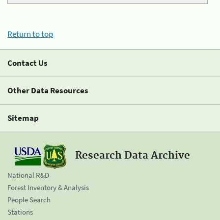
Return to top
Contact Us
Other Data Resources
Sitemap
Research Data Archive
National R&D
Forest Inventory & Analysis
People Search
Stations