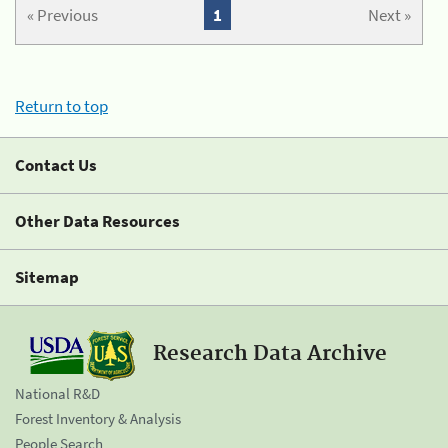
« Previous
1
Next »
Return to top
Contact Us
Other Data Resources
Sitemap
Research Data Archive
National R&D
Forest Inventory & Analysis
People Search