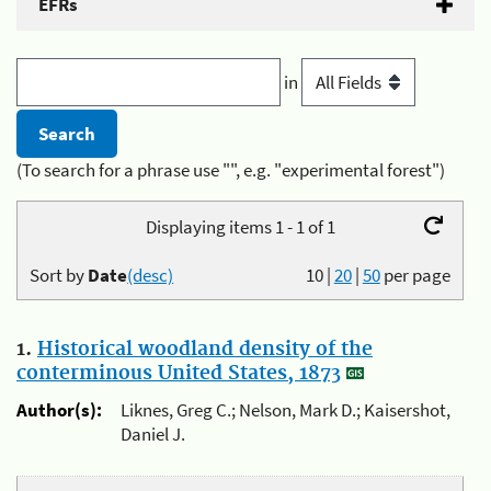
EFRs
in
(To search for a phrase use "", e.g. "experimental forest")
Displaying items 1 - 1 of 1
Sort by
Date
(desc)
10
|
20
|
50
per page
1.
Historical woodland density of the
conterminous United States, 1873
Author(s):
Liknes, Greg C.; Nelson, Mark D.; Kaisershot,
Daniel J.