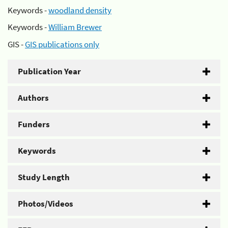
Keywords -
woodland density
Keywords -
William Brewer
GIS -
GIS publications only
Publication Year
Authors
Funders
Keywords
Study Length
Photos/Videos