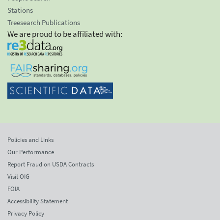
Stations
Treesearch Publications
We are proud to be affiliated with:
Policies and Links
Our Performance
Report Fraud on USDA Contracts
Visit OIG
FOIA
Accessibility Statement
Privacy Policy