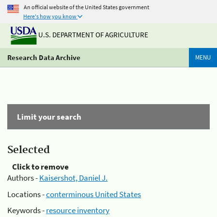
An official website of the United States government
Here's how you know
U.S. DEPARTMENT OF AGRICULTURE
Research Data Archive
MENU
Limit your search
Selected
Click to remove
Authors -
Kaisershot, Daniel J.
Locations -
conterminous United States
Keywords -
resource inventory