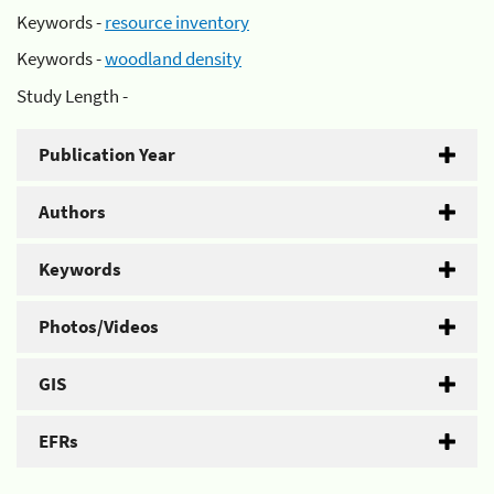
Keywords -
resource inventory
Keywords -
woodland density
Study Length -
Publication Year
Authors
Keywords
Photos/Videos
GIS
EFRs