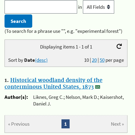
in
(To search for a phrase use "", e.g. "experimental forest")
Displaying items 1 - 1 of 1
Sort by
Date
(desc)
10
|
20
|
50
per page
1.
Historical woodland density of the
conterminous United States, 1873
Author(s):
Liknes, Greg C.; Nelson, Mark D.; Kaisershot,
Daniel J.
« Previous
1
Next »