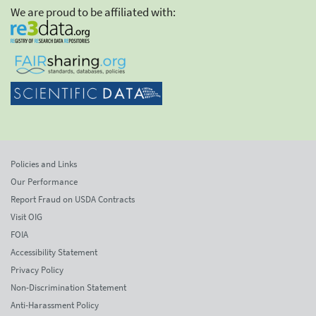
We are proud to be affiliated with:
Policies and Links
Our Performance
Report Fraud on USDA Contracts
Visit OIG
FOIA
Accessibility Statement
Privacy Policy
Non-Discrimination Statement
Anti-Harassment Policy