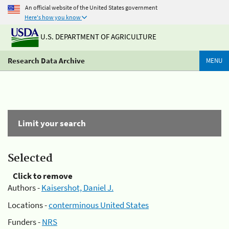
An official website of the United States government
Here's how you know
U.S. DEPARTMENT OF AGRICULTURE
Research Data Archive
MENU
Limit your search
Selected
Click to remove
Authors -
Kaisershot, Daniel J.
Locations -
conterminous United States
Funders -
NRS