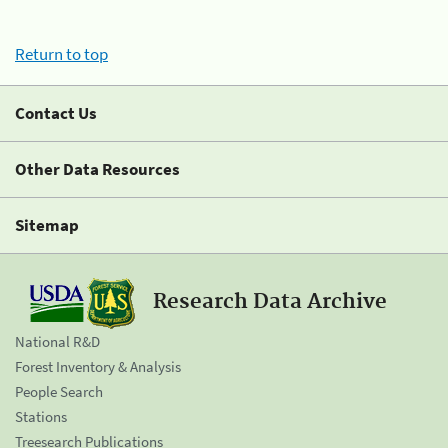
Return to top
Contact Us
Other Data Resources
Sitemap
Research Data Archive
National R&D
Forest Inventory & Analysis
People Search
Stations
Treesearch Publications