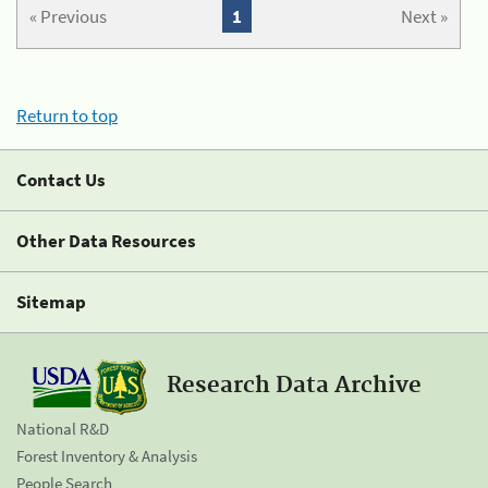
« Previous
1
Next »
Return to top
Contact Us
Other Data Resources
Sitemap
Research Data Archive
National R&D
Forest Inventory & Analysis
People Search