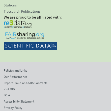
Stations
Treesearch Publications
We are proud to be affiliated with:
Policies and Links
Our Performance
Report Fraud on USDA Contracts
Visit OIG
FOIA
Accessibility Statement
Privacy Policy