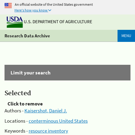
An official website of the United States government
Here's how you know
U.S. DEPARTMENT OF AGRICULTURE
Research Data Archive
MENU
Limit your search
Selected
Click to remove
Authors -
Kaisershot, Daniel J.
Locations -
conterminous United States
Keywords -
resource inventory