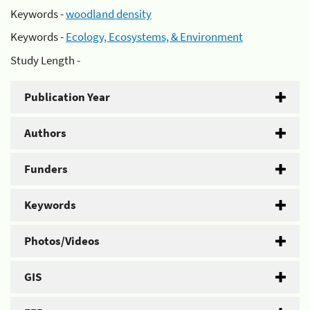
Keywords -
woodland density
Keywords -
Ecology, Ecosystems, & Environment
Study Length -
Publication Year
Authors
Funders
Keywords
Photos/Videos
GIS