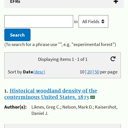
EFRs
in
(To search for a phrase use "", e.g. "experimental forest")
Displaying items 1 - 1 of 1
Sort by
Date
(desc)
10
|
20
|
50
per page
1.
Historical woodland density of the
conterminous United States, 1873
Author(s):
Liknes, Greg C.; Nelson, Mark D.; Kaisershot,
Daniel J.