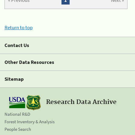
« Previous
1
Next »
Return to top
Contact Us
Other Data Resources
Sitemap
Research Data Archive
National R&D
Forest Inventory & Analysis
People Search