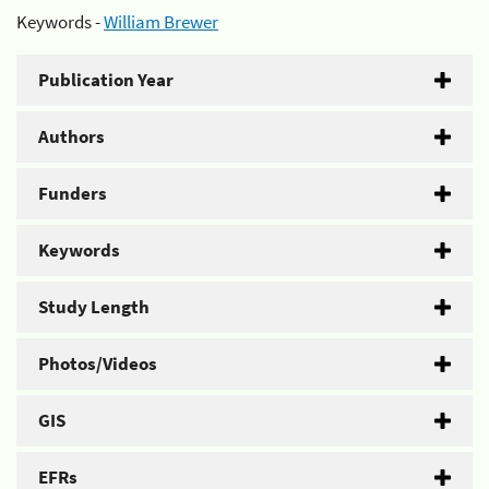
Keywords -
William Brewer
Publication Year
Authors
Funders
Keywords
Study Length
Photos/Videos
GIS
EFRs