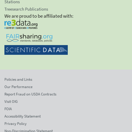
Stations
Treesearch Publications
We are proud to be affiliated with:
Policies and Links
Our Performance
Report Fraud on USDA Contracts
Visit OIG
FOIA
Accessibility Statement
Privacy Policy
Non-Discrimination Statement