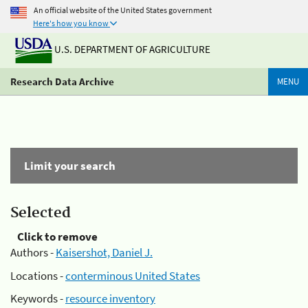
An official website of the United States government
Here's how you know
U.S. DEPARTMENT OF AGRICULTURE
Research Data Archive
MENU
Limit your search
Selected
Click to remove
Authors -
Kaisershot, Daniel J.
Locations -
conterminous United States
Keywords -
resource inventory