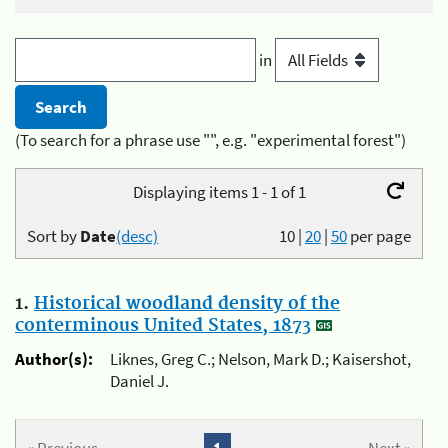
in
(To search for a phrase use "", e.g. "experimental forest")
Displaying items 1 - 1 of 1
Sort by
Date
(desc)
10
|
20
|
50
per page
1.
Historical woodland density of the
conterminous United States, 1873
Author(s):
Liknes, Greg C.; Nelson, Mark D.; Kaisershot,
Daniel J.