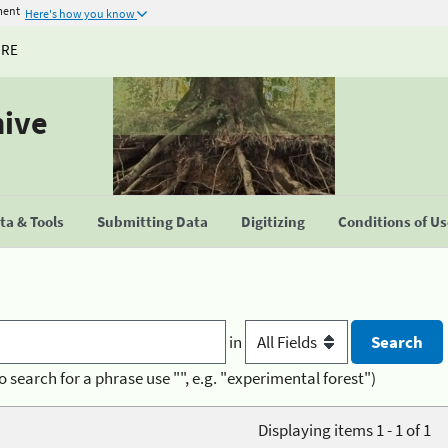
ment
Here's how you know
URE
hive
a & Tools
Submitting Data
Digitizing
Conditions of U
in
o search for a phrase use "", e.g. "experimental forest")
Displaying items 1 - 1 of 1