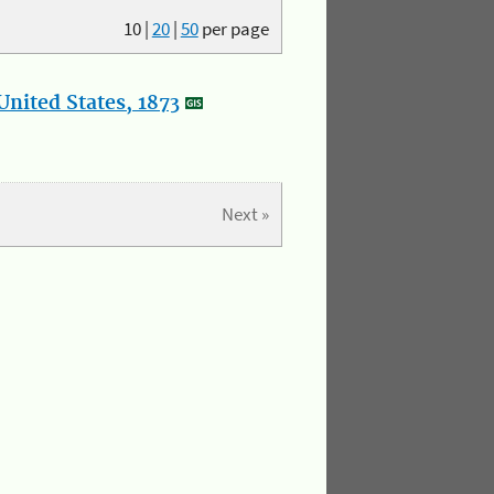
10
|
20
|
50
per page
nited States, 1873
Next »