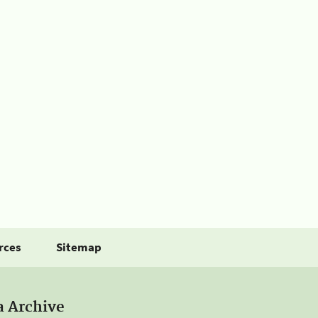
rces
Sitemap
a Archive