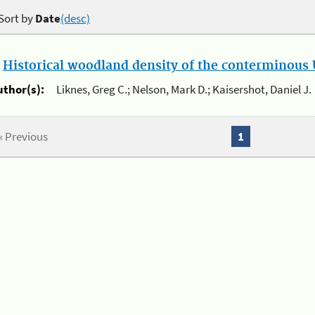
Sort by
Date
(desc)
.
Historical woodland density of the conterminous U
uthor(s):
Liknes, Greg C.; Nelson, Mark D.; Kaisershot, Daniel J.
« Previous
1