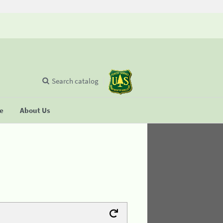
Search catalog
se
About Us