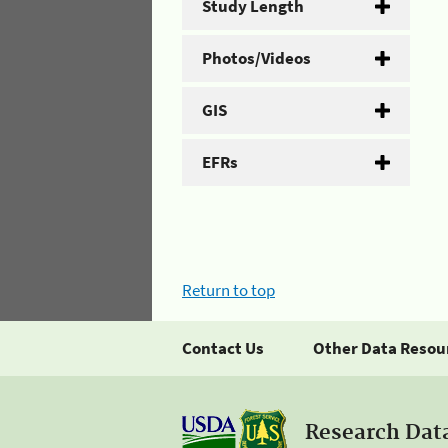
Study Length
Photos/Videos
GIS
EFRs
Return to top
Contact Us
Other Data Resou
Research Dat