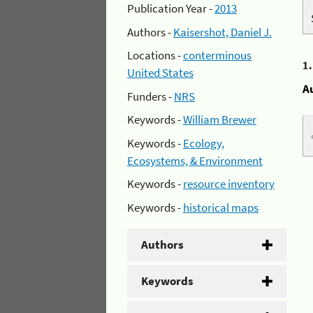
Publication Year -
2013
Authors -
Kaisershot, Daniel J.
Locations -
conterminous
1
United States
A
Funders -
NRS
Keywords -
William Brewer
Keywords -
Ecology,
Ecosystems, & Environment
Keywords -
resource inventory
Keywords -
historical maps
Authors
Keywords