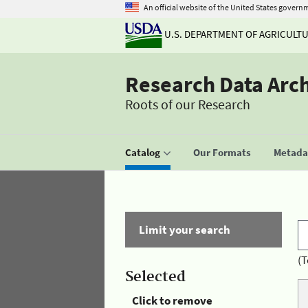
An official website of the United States govern
U.S. DEPARTMENT OF AGRICULT
Research Data Arc
Roots of our Research
Catalog
Our Formats
Metadat
Limit your search
(T
Selected
Click to remove