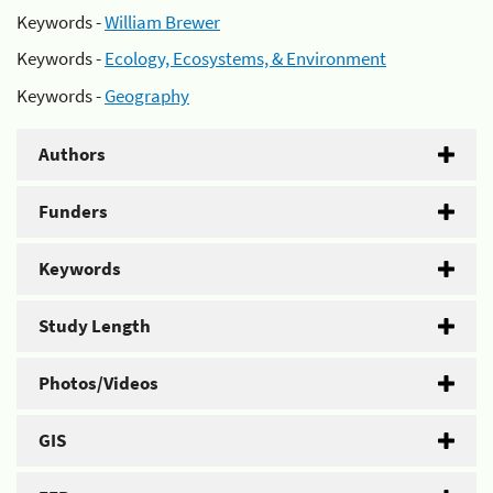
Keywords -
William Brewer
Keywords -
Ecology, Ecosystems, & Environment
Keywords -
Geography
Authors
Funders
Keywords
Study Length
Photos/Videos
GIS