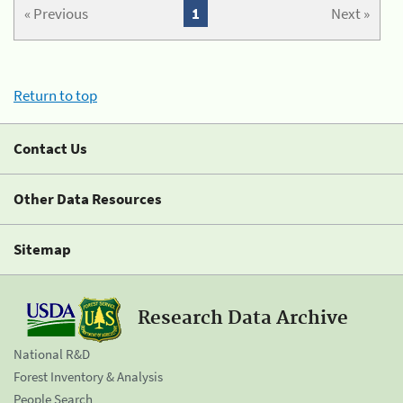
« Previous
1
Next »
Return to top
Contact Us
Other Data Resources
Sitemap
Research Data Archive
National R&D
Forest Inventory & Analysis
People Search