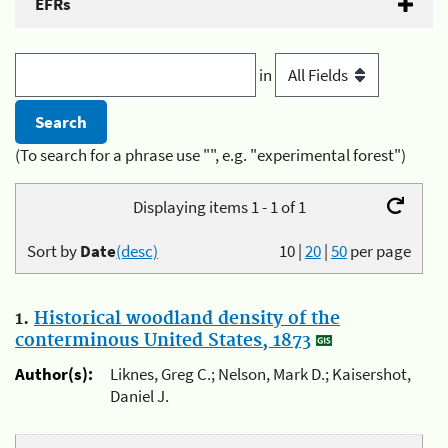
EFRs
in
(To search for a phrase use "", e.g. "experimental forest")
Displaying items 1 - 1 of 1
Sort by
Date
(desc)
10
|
20
|
50
per page
1.
Historical woodland density of the
conterminous United States, 1873
Author(s):
Liknes, Greg C.; Nelson, Mark D.; Kaisershot,
Daniel J.