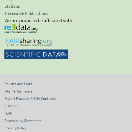
Stations
Treesearch Publications
We are proud to be affiliated with:
Policies and Links
Our Performance
Report Fraud on USDA Contracts
Visit OIG
FOIA
Accessibility Statement
Privacy Policy