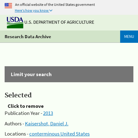
An official website of the United States government
Here's how you know
U.S. DEPARTMENT OF AGRICULTURE
Research Data Archive
MENU
Limit your search
Selected
Click to remove
Publication Year -
2013
Authors -
Kaisershot, Daniel J.
Locations -
conterminous United States