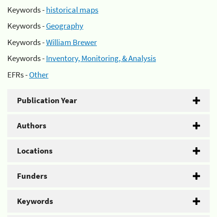
Keywords -
historical maps
Keywords -
Geography
Keywords -
William Brewer
Keywords -
Inventory, Monitoring, & Analysis
EFRs -
Other
Publication Year
Authors
Locations
Funders
Keywords