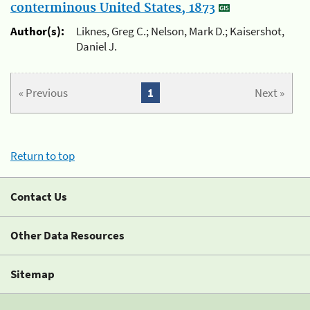
conterminous United States, 1873
Author(s):
Liknes, Greg C.; Nelson, Mark D.; Kaisershot,
Daniel J.
« Previous
1
Next »
Return to top
Contact Us
Other Data Resources
Sitemap