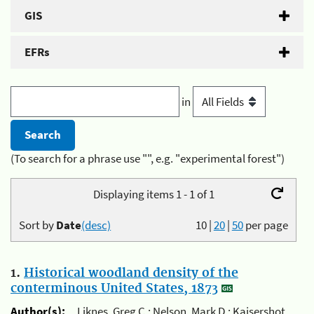
GIS
EFRs
in
(To search for a phrase use "", e.g. "experimental forest")
Displaying items 1 - 1 of 1
Sort by
Date
(desc)
10
|
20
|
50
per page
1.
Historical woodland density of the
conterminous United States, 1873
Author(s):
Liknes, Greg C.; Nelson, Mark D.; Kaisershot,