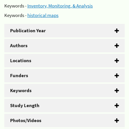
Keywords -
Inventory, Monitoring, & Analysis
Keywords -
historical maps
Publication Year
Authors
Locations
Funders
Keywords
Study Length
Photos/Videos