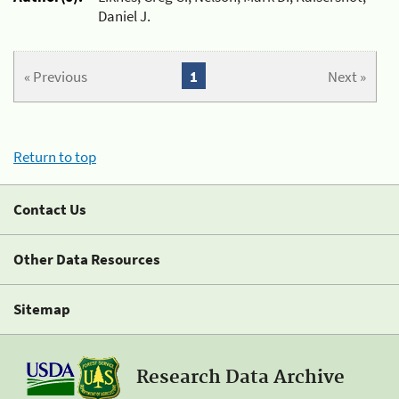
Daniel J.
« Previous
1
Next »
Return to top
Contact Us
Other Data Resources
Sitemap
Research Data Archive