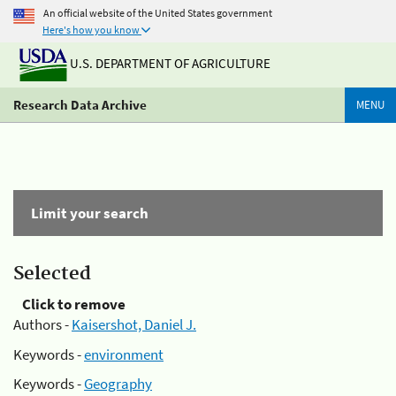
An official website of the United States government
Here's how you know
U.S. DEPARTMENT OF AGRICULTURE
Research Data Archive
MENU
Limit your search
Selected
Click to remove
Authors -
Kaisershot, Daniel J.
Keywords -
environment
Keywords -
Geography