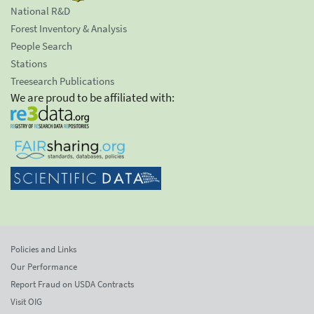
National R&D
Forest Inventory & Analysis
People Search
Stations
Treesearch Publications
We are proud to be affiliated with:
Policies and Links
Our Performance
Report Fraud on USDA Contracts
Visit OIG