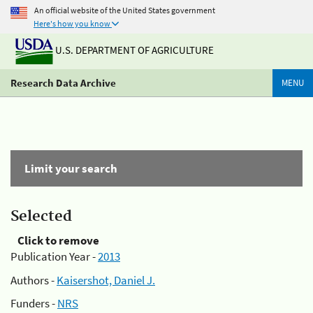
An official website of the United States government
Here's how you know
U.S. DEPARTMENT OF AGRICULTURE
Research Data Archive
MENU
Limit your search
Selected
Click to remove
Publication Year -
2013
Authors -
Kaisershot, Daniel J.
Funders -
NRS