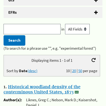
GIS
EFRs
in
(To search for a phrase use "", e.g. "experimental forest")
Displaying items 1 - 1 of 1
Sort by
Date
(desc)
10
|
20
|
50
per page
1.
Historical woodland density of the
conterminous United States, 1873
Author(s):
Liknes, Greg C.; Nelson, Mark D.; Kaisershot,
Daniel J.