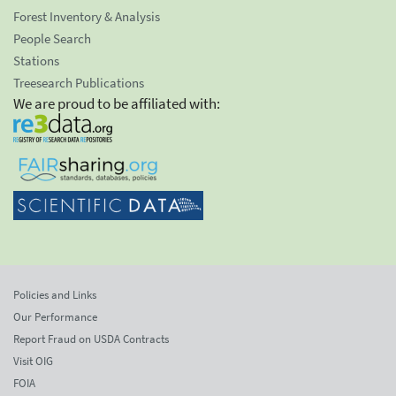
Forest Inventory & Analysis
People Search
Stations
Treesearch Publications
We are proud to be affiliated with:
Policies and Links
Our Performance
Report Fraud on USDA Contracts
Visit OIG
FOIA