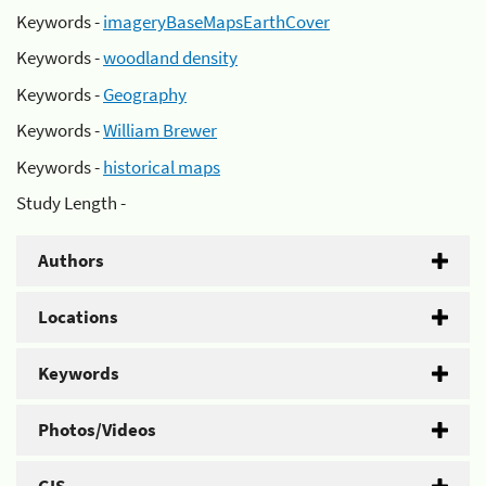
Keywords -
imageryBaseMapsEarthCover
Keywords -
woodland density
Keywords -
Geography
Keywords -
William Brewer
Keywords -
historical maps
Study Length -
Authors
Locations
Keywords
Photos/Videos