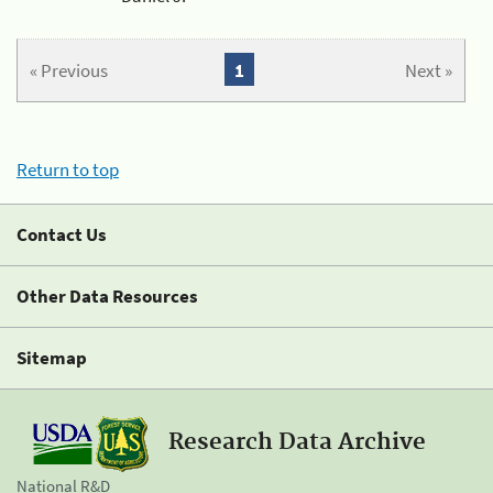
« Previous
1
Next »
Return to top
Contact Us
Other Data Resources
Sitemap
Research Data Archive
National R&D