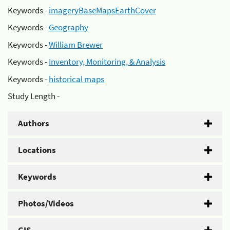
Keywords -
imageryBaseMapsEarthCover
Keywords -
Geography
Keywords -
William Brewer
Keywords -
Inventory, Monitoring, & Analysis
Keywords -
historical maps
Study Length -
Authors
Locations
Keywords
Photos/Videos