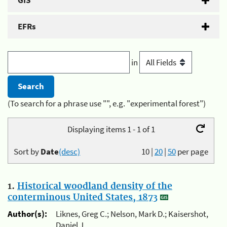
GIS
EFRs
in
(To search for a phrase use "", e.g. "experimental forest")
Displaying items 1 - 1 of 1
Sort by
Date
(desc)
10
|
20
|
50
per page
1.
Historical woodland density of the
conterminous United States, 1873
Author(s):
Liknes, Greg C.; Nelson, Mark D.; Kaisershot,
Daniel J.