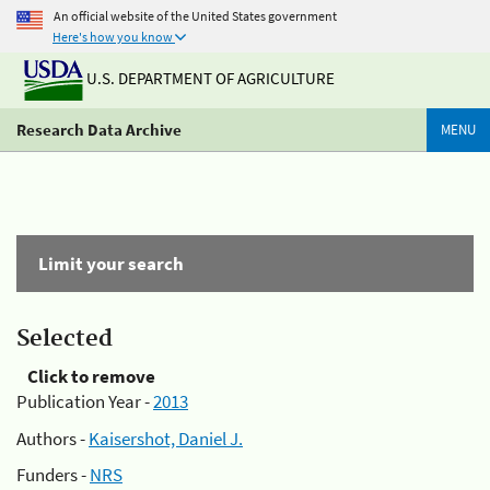
An official website of the United States government
Here's how you know
U.S. DEPARTMENT OF AGRICULTURE
Research Data Archive
MENU
Limit your search
Selected
Click to remove
Publication Year -
2013
Authors -
Kaisershot, Daniel J.
Funders -
NRS