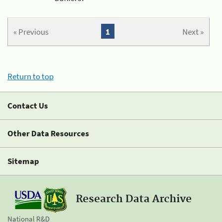
« Previous
1
Next »
Return to top
Contact Us
Other Data Resources
Sitemap
Research Data Archive
National R&D