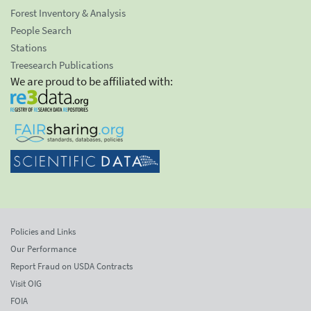
Forest Inventory & Analysis
People Search
Stations
Treesearch Publications
We are proud to be affiliated with:
Policies and Links
Our Performance
Report Fraud on USDA Contracts
Visit OIG
FOIA