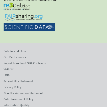
Policies and Links
Our Performance
Report Fraud on USDA Contracts
Visit OIG
FOIA
Accessibility Statement
Privacy Policy
Non-Discrimination Statement
Anti-Harassment Policy
Information Quality