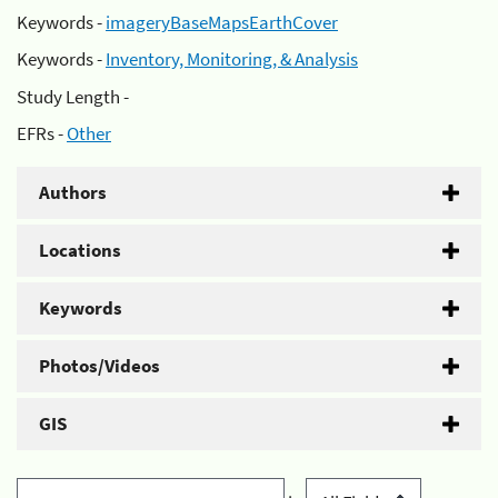
Keywords -
imageryBaseMapsEarthCover
Keywords -
Inventory, Monitoring, & Analysis
Study Length -
EFRs -
Other
Authors
Locations
Keywords
Photos/Videos
GIS