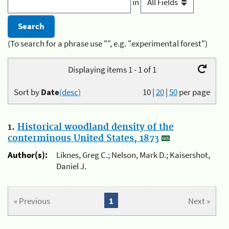
in
(To search for a phrase use "", e.g. "experimental forest")
Displaying items 1 - 1 of 1
Sort by
Date
(desc)
10
|
20
|
50
per page
1.
Historical woodland density of the
conterminous United States, 1873
Author(s):
Liknes, Greg C.; Nelson, Mark D.; Kaisershot,
Daniel J.
« Previous
1
Next »