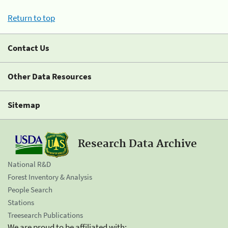
Return to top
Contact Us
Other Data Resources
Sitemap
Research Data Archive
National R&D
Forest Inventory & Analysis
People Search
Stations
Treesearch Publications
We are proud to be affiliated with: