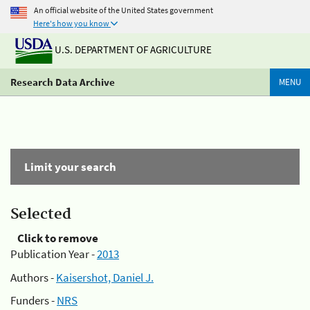
An official website of the United States government
Here's how you know
U.S. DEPARTMENT OF AGRICULTURE
Research Data Archive
MENU
Limit your search
Selected
Click to remove
Publication Year -
2013
Authors -
Kaisershot, Daniel J.
Funders -
NRS