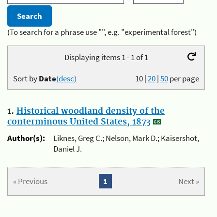
(To search for a phrase use "", e.g. "experimental forest")
Displaying items 1 - 1 of 1
Sort by
Date
(desc)
10
|
20
|
50
per page
1.
Historical woodland density of the
conterminous United States, 1873
Author(s):
Liknes, Greg C.; Nelson, Mark D.; Kaisershot,
Daniel J.
« Previous
1
Next »