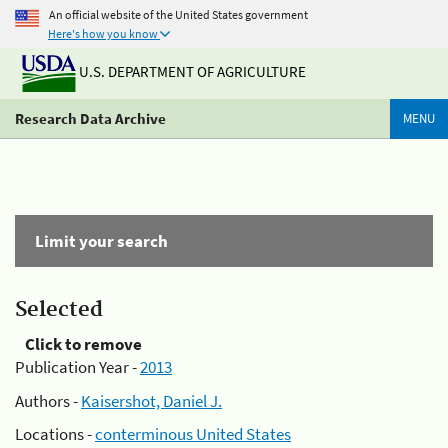
An official website of the United States government
Here's how you know
U.S. DEPARTMENT OF AGRICULTURE
Research Data Archive
MENU
Limit your search
Selected
Click to remove
Publication Year -
2013
Authors -
Kaisershot, Daniel J.
Locations -
conterminous United States