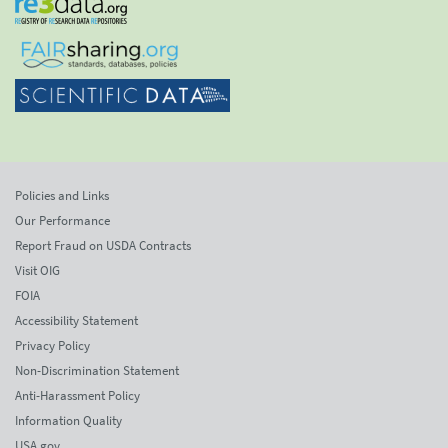
Policies and Links
Our Performance
Report Fraud on USDA Contracts
Visit OIG
FOIA
Accessibility Statement
Privacy Policy
Non-Discrimination Statement
Anti-Harassment Policy
Information Quality
USA.gov