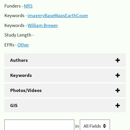
Funders -
NRS
Keywords -
imageryBaseMapsEarthCover
Keywords -
William Brewer
Study Length -
EFRs -
Other
Authors
Keywords
Photos/Videos
GIS
in