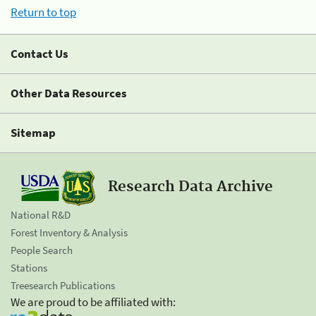
Return to top
Contact Us
Other Data Resources
Sitemap
Research Data Archive
National R&D
Forest Inventory & Analysis
People Search
Stations
Treesearch Publications
We are proud to be affiliated with: