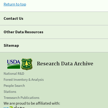
Return to top
Contact Us
Other Data Resources
Sitemap
Research Data Archive
National R&D
Forest Inventory & Analysis
People Search
Stations
Treesearch Publications
We are proud to be affiliated with: