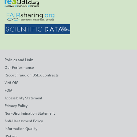
Policies and Links
Our Performance
Report Fraud on USDA Contracts
Visit OIG
FOIA
Accessibility Statement
Privacy Policy
Non-Discrimination Statement
Anti-Harassment Policy
Information Quality
USA.gov