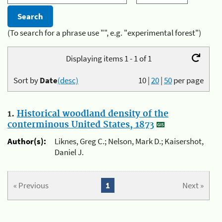
(To search for a phrase use "", e.g. "experimental forest")
Displaying items 1 - 1 of 1
Sort by
Date
(desc)
10
|
20
|
50
per page
1.
Historical woodland density of the
conterminous United States, 1873
Author(s):
Liknes, Greg C.; Nelson, Mark D.; Kaisershot,
Daniel J.
« Previous
1
Next »