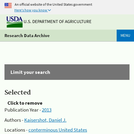
An official website of the United States government
Here's how you know
U.S. DEPARTMENT OF AGRICULTURE
Research Data Archive
MENU
Limit your search
Selected
Click to remove
Publication Year -
2013
Authors -
Kaisershot, Daniel J.
Locations -
conterminous United States