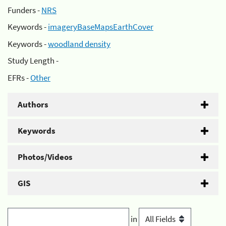
Funders -
NRS
Keywords -
imageryBaseMapsEarthCover
Keywords -
woodland density
Study Length -
EFRs -
Other
Authors
Keywords
Photos/Videos
GIS
in