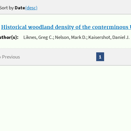
Sort by
Date
(desc)
.
Historical woodland density of the conterminous U
uthor(s):
Liknes, Greg C.; Nelson, Mark D.; Kaisershot, Daniel J.
« Previous
1