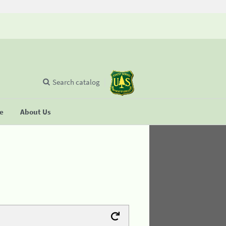
Search catalog
se
About Us