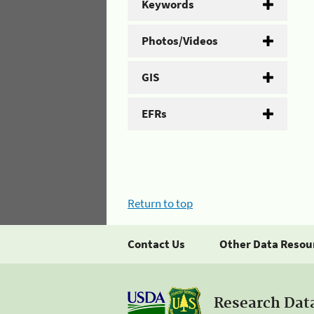
Keywords
Photos/Videos
GIS
EFRs
Return to top
Contact Us
Other Data Resou
Research Dat