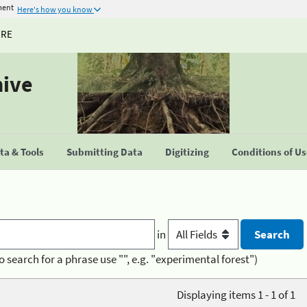
ment
Here's how you know
URE
hive
a & Tools
Submitting Data
Digitizing
Conditions of U
in
o search for a phrase use "", e.g. "experimental forest")
Displaying items 1 - 1 of 1