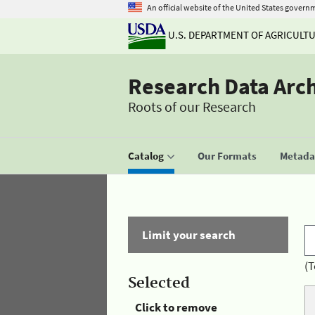
An official website of the United States govern
U.S. DEPARTMENT OF AGRICULT
Research Data Arc
Roots of our Research
Catalog
Our Formats
Metadat
Limit your search
(T
Selected
Click to remove