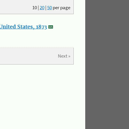
10
|
20
|
50
per page
nited States, 1873
Next »