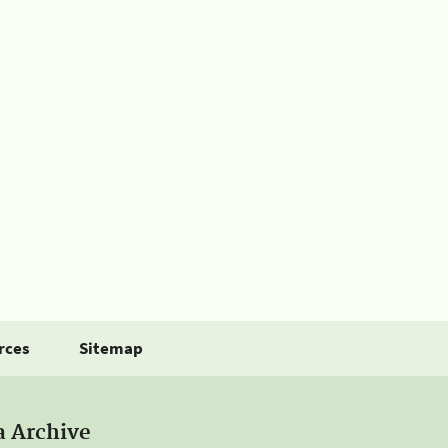
rces
Sitemap
a Archive