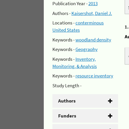
Publication Year -
2013
Authors -
Kaisershot, Daniel J.
Locations -
conterminous
1
United States
A
Keywords -
woodland density
Keywords -
Geography
Keywords -
Inventory,
Monitoring, & Analysis
Keywords -
resource inventory
Study Length -
Authors
Funders