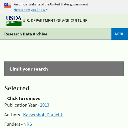
An official website of the United States government
Here's how you know
U.S. DEPARTMENT OF AGRICULTURE
Research Data Archive
MENU
Limit your search
Selected
Click to remove
Publication Year -
2013
Authors -
Kaisershot, Daniel J.
Funders -
NRS