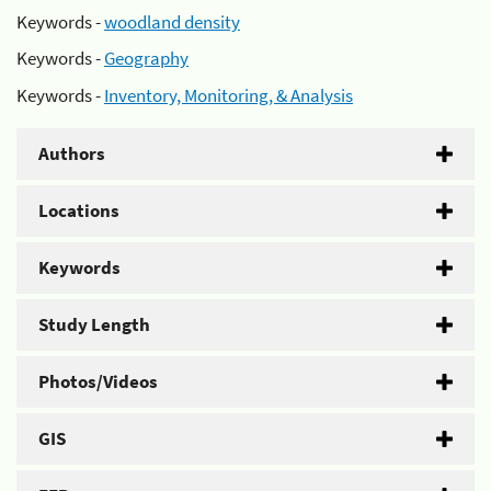
Keywords -
woodland density
Keywords -
Geography
Keywords -
Inventory, Monitoring, & Analysis
Authors
Locations
Keywords
Study Length
Photos/Videos
GIS