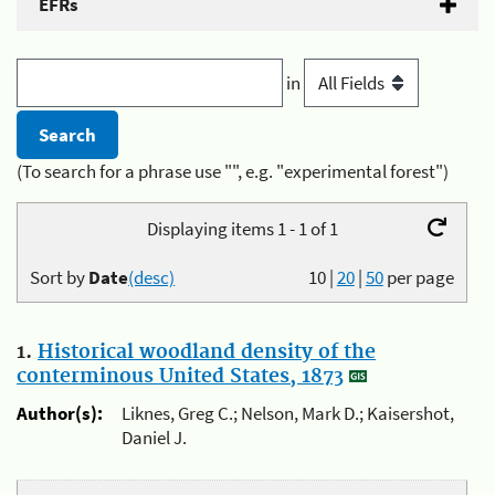
EFRs
in
(To search for a phrase use "", e.g. "experimental forest")
Displaying items 1 - 1 of 1
Sort by
Date
(desc)
10
|
20
|
50
per page
1.
Historical woodland density of the
conterminous United States, 1873
Author(s):
Liknes, Greg C.; Nelson, Mark D.; Kaisershot,
Daniel J.