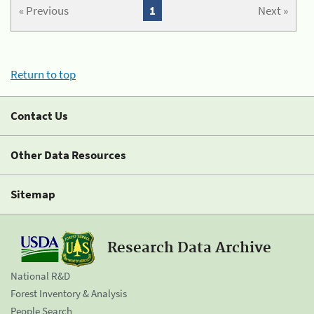
« Previous
1
Next »
Return to top
Contact Us
Other Data Resources
Sitemap
Research Data Archive
National R&D
Forest Inventory & Analysis
People Search