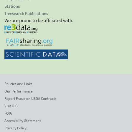
Stations
Treesearch Publications
We are proud to be affiliated with:
Policies and Links
Our Performance
Report Fraud on USDA Contracts
Visit OIG
FOIA
Accessibility Statement
Privacy Policy