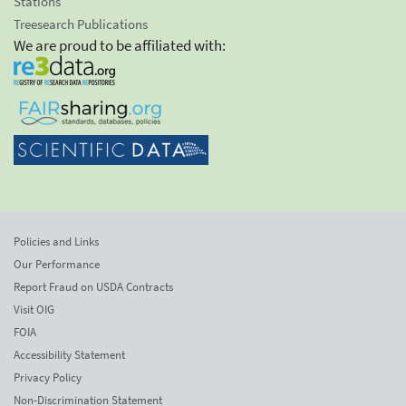
Stations
Treesearch Publications
We are proud to be affiliated with:
Policies and Links
Our Performance
Report Fraud on USDA Contracts
Visit OIG
FOIA
Accessibility Statement
Privacy Policy
Non-Discrimination Statement