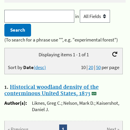
in
(To search for a phrase use "", e.g. "experimental forest")
Displaying items 1 - 1 of 1
Sort by
Date
(desc)
10
|
20
|
50
per page
1.
Historical woodland density of the
conterminous United States, 1873
Author(s):
Liknes, Greg C.; Nelson, Mark D.; Kaisershot,
Daniel J.
« Previous
1
Next »