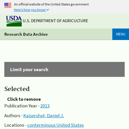
An official website of the United States government
Here's how you know
U.S. DEPARTMENT OF AGRICULTURE
Research Data Archive
MENU
Limit your search
Selected
Click to remove
Publication Year -
2013
Authors -
Kaisershot, Daniel J.
Locations -
conterminous United States