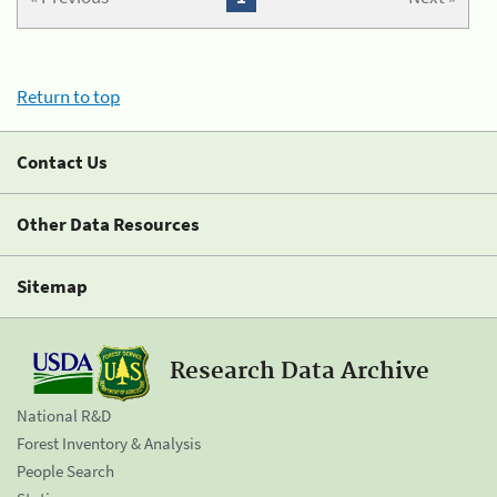
Return to top
Contact Us
Other Data Resources
Sitemap
Research Data Archive
National R&D
Forest Inventory & Analysis
People Search