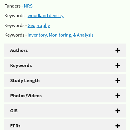
Funders -
NRS
Keywords -
woodland density
Keywords -
Geography
Keywords -
Inventory, Monitoring, & Analysis
Authors
Keywords
Study Length
Photos/Videos
GIS
EFRs