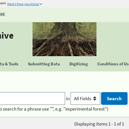
ment
Here's how you know
URE
hive
a & Tools
Submitting Data
Digitizing
Conditions of U
in
o search for a phrase use "", e.g. "experimental forest")
Displaying items 1 - 1 of 1