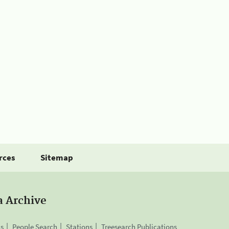
rces
Sitemap
a Archive
is
People Search
Stations
Treesearch Publications