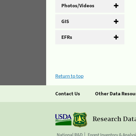
Photos/Videos
GIS
EFRs
Return to top
Contact Us
Other Data Resou
Research Dat
National R&D
Forest Inventory & Analys