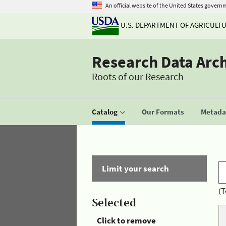
An official website of the United States govern
U.S. DEPARTMENT OF AGRICULT
Research Data Arc
Roots of our Research
Catalog
Our Formats
Metadat
Limit your search
(T
Selected
Click to remove