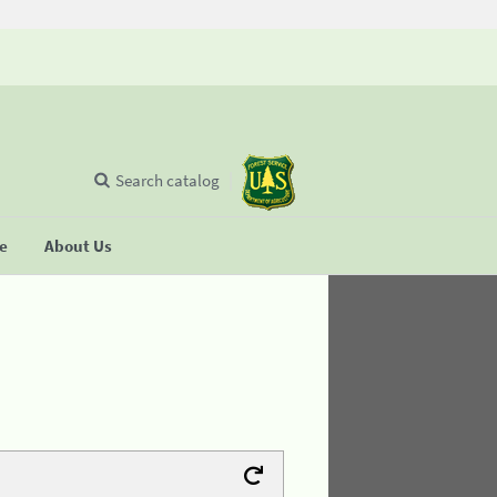
Search catalog
se
About Us