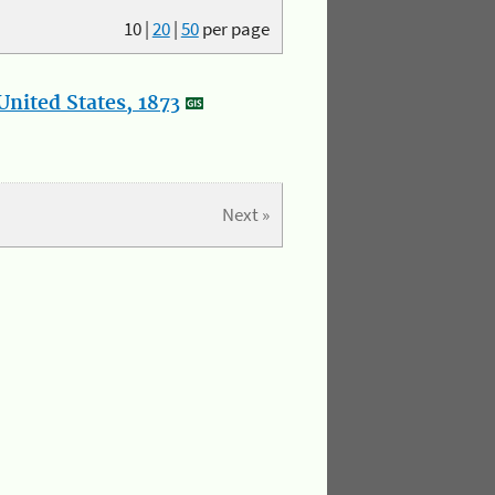
10
|
20
|
50
per page
nited States, 1873
Next »