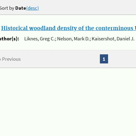
Sort by
Date
(desc)
.
Historical woodland density of the conterminous U
uthor(s):
Liknes, Greg C.; Nelson, Mark D.; Kaisershot, Daniel J.
« Previous
1