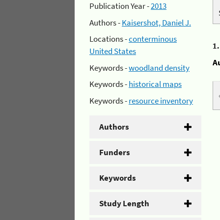
Publication Year -
2013
Authors -
Kaisershot, Daniel J.
Locations -
conterminous
1
United States
A
Keywords -
woodland density
Keywords -
historical maps
Keywords -
resource inventory
Authors
Funders
Keywords
Study Length