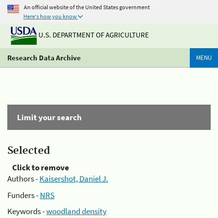
An official website of the United States government
Here's how you know
U.S. DEPARTMENT OF AGRICULTURE
Research Data Archive
MENU
Limit your search
Selected
Click to remove
Authors -
Kaisershot, Daniel J.
Funders -
NRS
Keywords -
woodland density