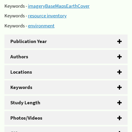
Keywords -
imageryBaseMapsEarthCover
Keywords -
resource inventory
Keywords -
environment
Publication Year
Authors
Locations
Keywords
Study Length
Photos/Videos