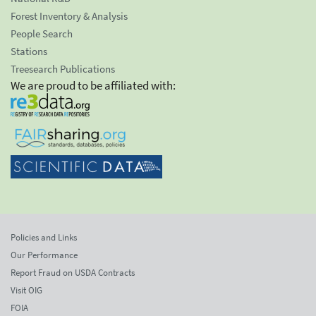
Forest Inventory & Analysis
People Search
Stations
Treesearch Publications
We are proud to be affiliated with:
Policies and Links
Our Performance
Report Fraud on USDA Contracts
Visit OIG
FOIA