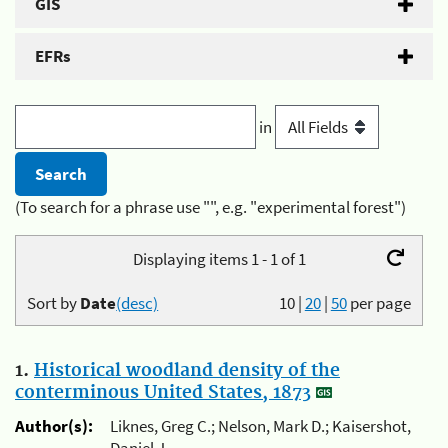
GIS
EFRs
in
(To search for a phrase use "", e.g. "experimental forest")
Displaying items 1 - 1 of 1
Sort by
Date
(desc)
10
|
20
|
50
per page
1.
Historical woodland density of the
conterminous United States, 1873
Author(s):
Liknes, Greg C.; Nelson, Mark D.; Kaisershot,
Daniel J.