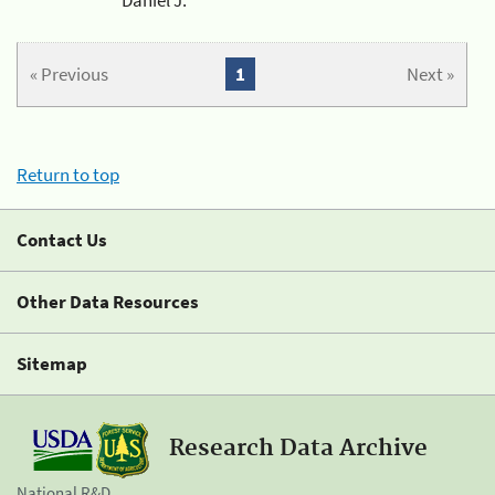
« Previous
1
Next »
Return to top
Contact Us
Other Data Resources
Sitemap
Research Data Archive
National R&D