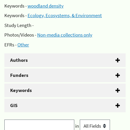
Keywords -
woodland density
Keywords -
Ecology, Ecosystems, & Environment
Study Length -
Photos/Videos -
Non-media collections only
EFRs -
Other
Authors
Funders
Keywords
GIS
in