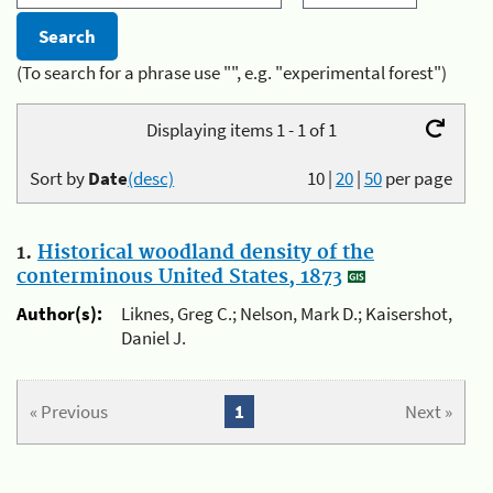
(To search for a phrase use "", e.g. "experimental forest")
Displaying items 1 - 1 of 1
Sort by
Date
(desc)
10
|
20
|
50
per page
1.
Historical woodland density of the
conterminous United States, 1873
Author(s):
Liknes, Greg C.; Nelson, Mark D.; Kaisershot,
Daniel J.
« Previous
1
Next »