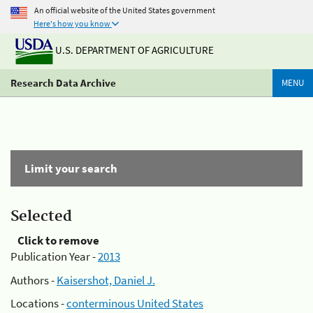
An official website of the United States government
Here's how you know
U.S. DEPARTMENT OF AGRICULTURE
Research Data Archive
MENU
Limit your search
Selected
Click to remove
Publication Year -
2013
Authors -
Kaisershot, Daniel J.
Locations -
conterminous United States