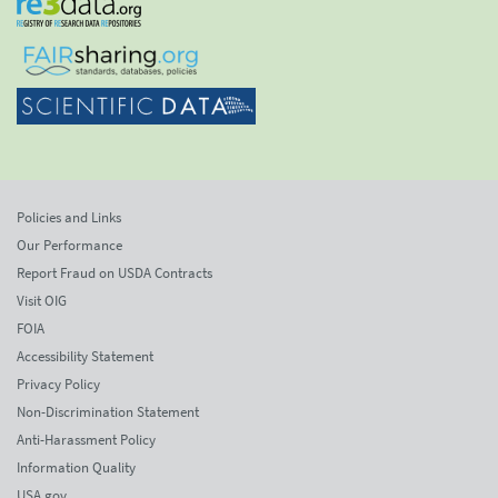
Policies and Links
Our Performance
Report Fraud on USDA Contracts
Visit OIG
FOIA
Accessibility Statement
Privacy Policy
Non-Discrimination Statement
Anti-Harassment Policy
Information Quality
USA.gov