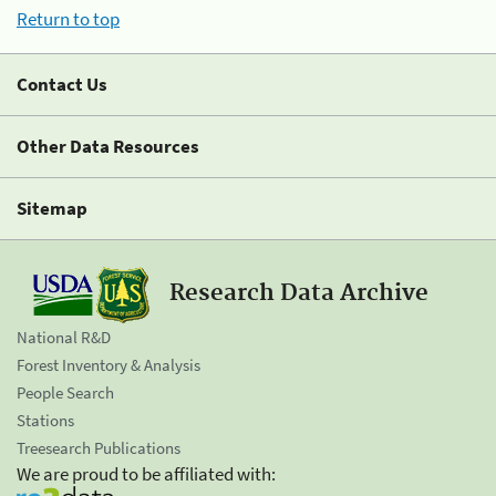
Return to top
Contact Us
Other Data Resources
Sitemap
Research Data Archive
National R&D
Forest Inventory & Analysis
People Search
Stations
Treesearch Publications
We are proud to be affiliated with: