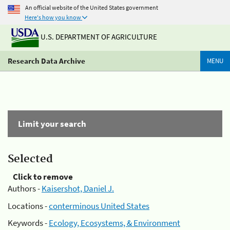
An official website of the United States government
Here's how you know
U.S. DEPARTMENT OF AGRICULTURE
Research Data Archive
MENU
Limit your search
Selected
Click to remove
Authors -
Kaisershot, Daniel J.
Locations -
conterminous United States
Keywords -
Ecology, Ecosystems, & Environment