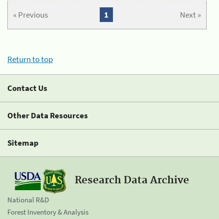
« Previous
1
Next »
Return to top
Contact Us
Other Data Resources
Sitemap
Research Data Archive
National R&D
Forest Inventory & Analysis