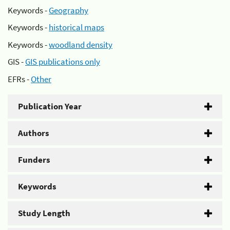
Keywords -
Geography
Keywords -
historical maps
Keywords -
woodland density
GIS -
GIS publications only
EFRs -
Other
Publication Year
Authors
Funders
Keywords
Study Length