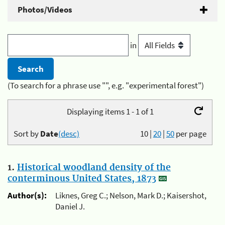
Photos/Videos
in
(To search for a phrase use "", e.g. "experimental forest")
Displaying items 1 - 1 of 1
Sort by
Date
(desc)
10
|
20
|
50
per page
1.
Historical woodland density of the
conterminous United States, 1873
Author(s):
Liknes, Greg C.; Nelson, Mark D.; Kaisershot,
Daniel J.