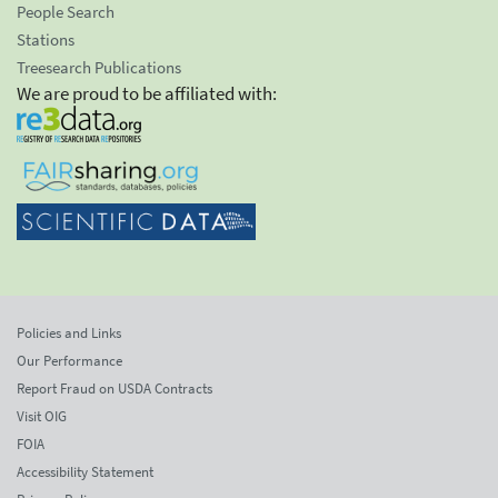
People Search
Stations
Treesearch Publications
We are proud to be affiliated with:
Policies and Links
Our Performance
Report Fraud on USDA Contracts
Visit OIG
FOIA
Accessibility Statement