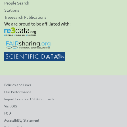
People Search
Stations
Treesearch Publications
We are proud to be affiliated with:
Policies and Links
Our Performance
Report Fraud on USDA Contracts
Visit OIG
FOIA
Accessibility Statement