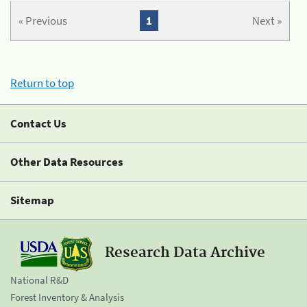
« Previous
1
Next »
Return to top
Contact Us
Other Data Resources
Sitemap
Research Data Archive
National R&D
Forest Inventory & Analysis