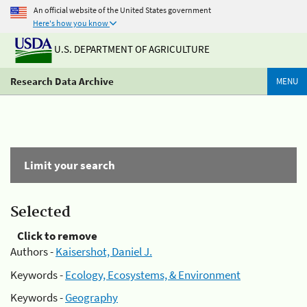
An official website of the United States government
Here's how you know
U.S. DEPARTMENT OF AGRICULTURE
Research Data Archive
MENU
Limit your search
Selected
Click to remove
Authors -
Kaisershot, Daniel J.
Keywords -
Ecology, Ecosystems, & Environment
Keywords -
Geography