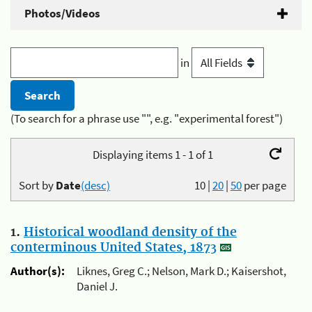
Photos/Videos
in
(To search for a phrase use "", e.g. "experimental forest")
Displaying items 1 - 1 of 1
Sort by
Date
(desc)
10
|
20
|
50
per page
1.
Historical woodland density of the
conterminous United States, 1873
Author(s):
Liknes, Greg C.; Nelson, Mark D.; Kaisershot,
Daniel J.