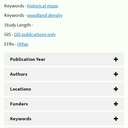
Keywords -
historical maps
Keywords -
woodland density
Study Length -
GIS -
GIS publications only
EFRs -
Other
Publication Year
Authors
Locations
Funders
Keywords