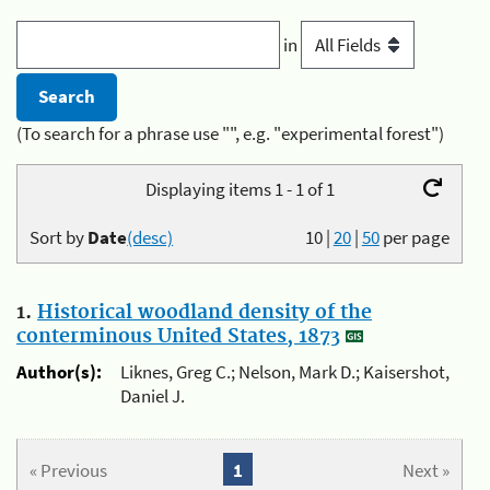
in
(To search for a phrase use "", e.g. "experimental forest")
Displaying items 1 - 1 of 1
Sort by
Date
(desc)
10
|
20
|
50
per page
1.
Historical woodland density of the
conterminous United States, 1873
Author(s):
Liknes, Greg C.; Nelson, Mark D.; Kaisershot,
Daniel J.
« Previous
1
Next »