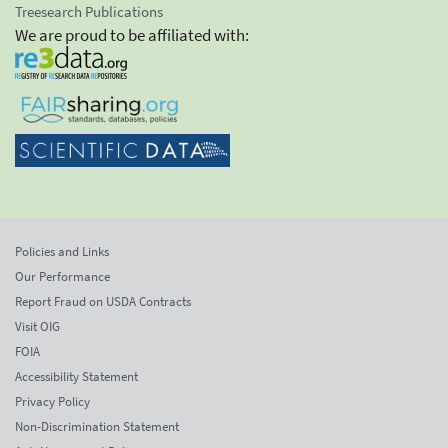
Treesearch Publications
We are proud to be affiliated with:
Policies and Links
Our Performance
Report Fraud on USDA Contracts
Visit OIG
FOIA
Accessibility Statement
Privacy Policy
Non-Discrimination Statement