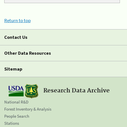
Return to top
Contact Us
Other Data Resources
Sitemap
Research Data Archive
National R&D
Forest Inventory & Analysis
People Search
Stations