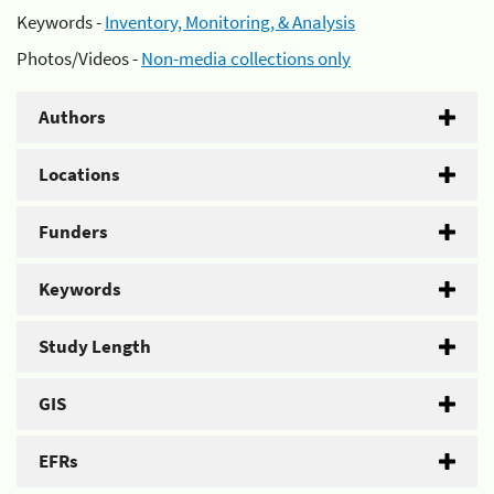
Keywords -
Inventory, Monitoring, & Analysis
Photos/Videos -
Non-media collections only
Authors
Locations
Funders
Keywords
Study Length
GIS
EFRs