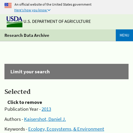
An official website of the United States government
Here's how you know
U.S. DEPARTMENT OF AGRICULTURE
Research Data Archive
MENU
Limit your search
Selected
Click to remove
Publication Year -
2013
Authors -
Kaisershot, Daniel J.
Keywords -
Ecology, Ecosystems, & Environment