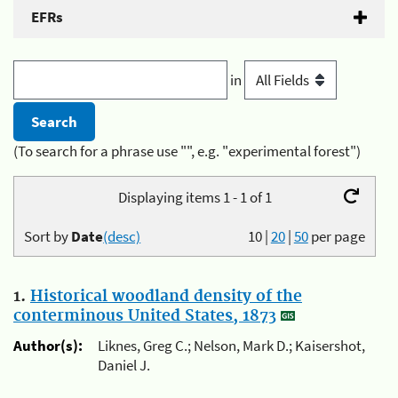
EFRs
in
(To search for a phrase use "", e.g. "experimental forest")
Displaying items 1 - 1 of 1
Sort by
Date
(desc)
10
|
20
|
50
per page
1.
Historical woodland density of the
conterminous United States, 1873
Author(s):
Liknes, Greg C.; Nelson, Mark D.; Kaisershot,
Daniel J.