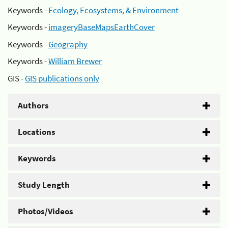
Keywords -
Ecology, Ecosystems, & Environment
Keywords -
imageryBaseMapsEarthCover
Keywords -
Geography
Keywords -
William Brewer
GIS -
GIS publications only
Authors
Locations
Keywords
Study Length
Photos/Videos