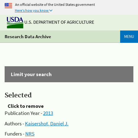
An official website of the United States government
Here's how you know
U.S. DEPARTMENT OF AGRICULTURE
Research Data Archive
MENU
Limit your search
Selected
Click to remove
Publication Year -
2013
Authors -
Kaisershot, Daniel J.
Funders -
NRS