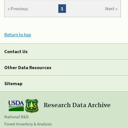
« Previous
1
Next »
Return to top
Contact Us
Other Data Resources
Sitemap
Research Data Archive
National R&D
Forest Inventory & Analysis