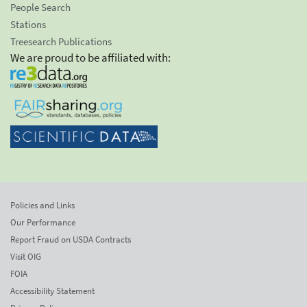
People Search
Stations
Treesearch Publications
We are proud to be affiliated with:
Policies and Links
Our Performance
Report Fraud on USDA Contracts
Visit OIG
FOIA
Accessibility Statement