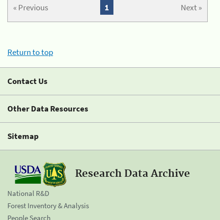
« Previous
1
Next »
Return to top
Contact Us
Other Data Resources
Sitemap
Research Data Archive
National R&D
Forest Inventory & Analysis
People Search