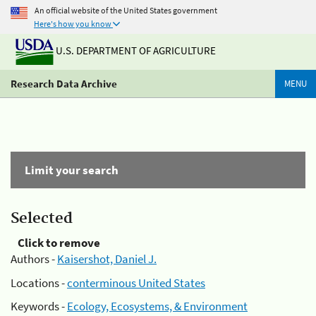
An official website of the United States government
Here's how you know
U.S. DEPARTMENT OF AGRICULTURE
Research Data Archive
MENU
Limit your search
Selected
Click to remove
Authors -
Kaisershot, Daniel J.
Locations -
conterminous United States
Keywords -
Ecology, Ecosystems, & Environment