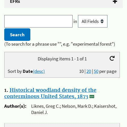
EFRs
in
(To search for a phrase use "", e.g. "experimental forest")
Displaying items 1 - 1 of 1
Sort by
Date
(desc)
10
|
20
|
50
per page
1.
Historical woodland density of the
conterminous United States, 1873
Author(s):
Liknes, Greg C.; Nelson, Mark D.; Kaisershot,
Daniel J.