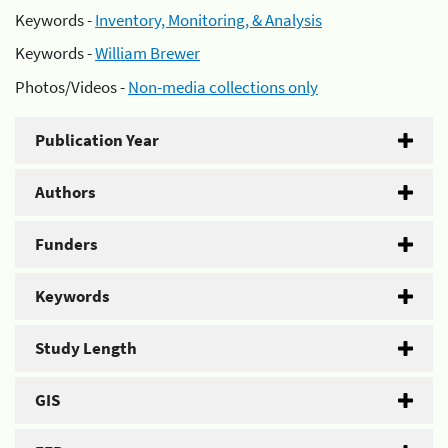
Keywords -
Inventory, Monitoring, & Analysis
Keywords -
William Brewer
Photos/Videos -
Non-media collections only
Publication Year
Authors
Funders
Keywords
Study Length
GIS