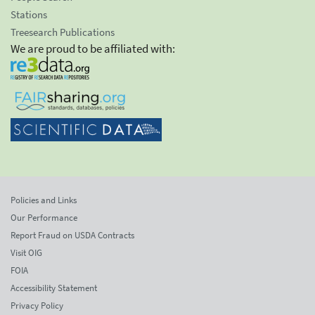
Stations
Treesearch Publications
We are proud to be affiliated with:
Policies and Links
Our Performance
Report Fraud on USDA Contracts
Visit OIG
FOIA
Accessibility Statement
Privacy Policy